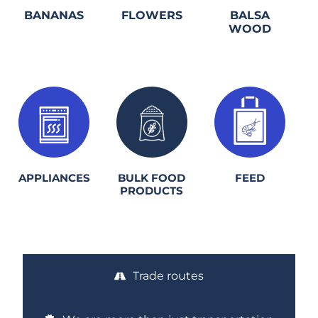
BANANAS
FLOWERS
BALSA
WOOD
1.
2.
3.
APPLIANCES
BULK FOOD
FEED
PRODUCTS
Trade routes