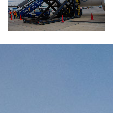
More about