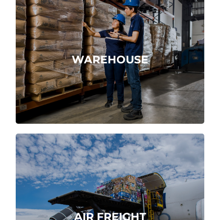
Receipt, storage and shipment of
products.
WAREHOUSE
More about
Import and export easily at the world’s
airports.
AIR FREIGHT