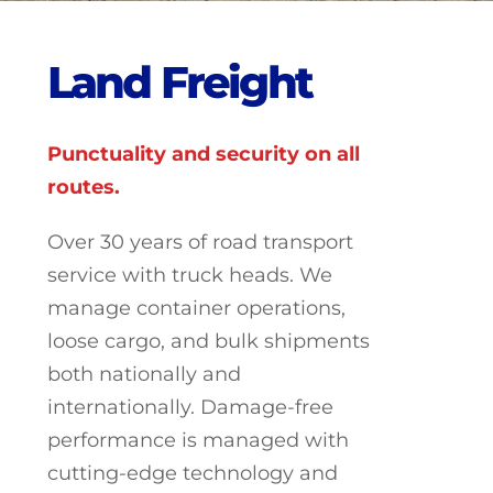
L
a
n
d
F
r
e
i
g
h
t
Punctuality and security on all
routes.
Over 30 years of road transport
service with truck heads. We
manage container operations,
loose cargo, and bulk shipments
both nationally and
internationally. Damage-free
performance is managed with
cutting-edge technology and