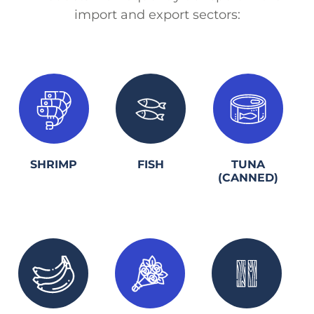
import and export sectors:
1.
2.
3.
SHRIMP
FISH
TUNA
(CANNED)
1.
2.
3.