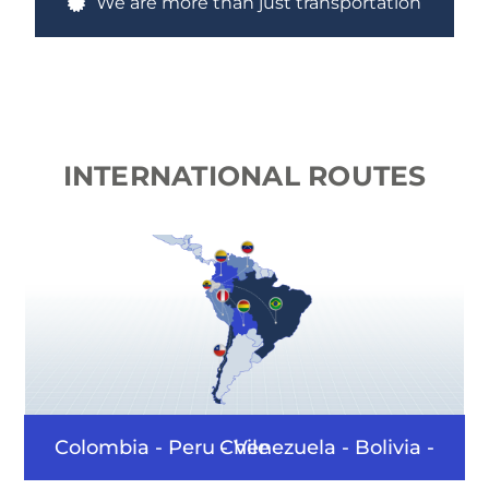
We are more than just transportation
INTERNATIONAL
ROUTES
Colombia - Peru - Venezuela - Bolivia - Chile - Bras