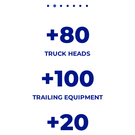
+
80
TRUCK HEADS
+
100
TRAILING EQUIPMENT
+
20