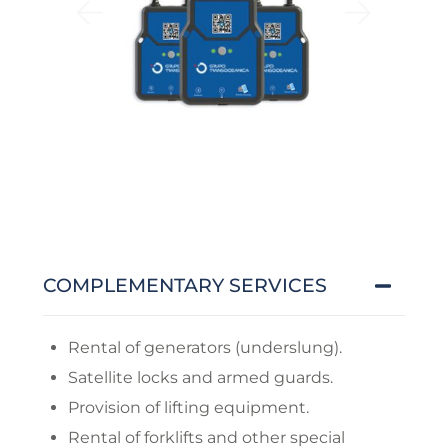
COMPLEMENTARY SERVICES
Rental of generators (underslung).
Satellite locks and armed guards.
Provision of lifting equipment.
Rental of forklifts and other special