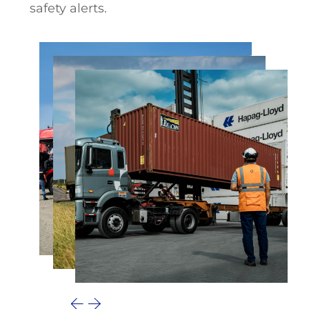
safety alerts.