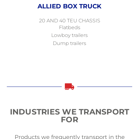
ALLIED BOX TRUCK
20 AND 40 TEU CHASSIS
Flatbeds
Lowboy trailers
Dump trailers
INDUSTRIES
WE
TRANSPORT
FOR
Products we frequently transport in the