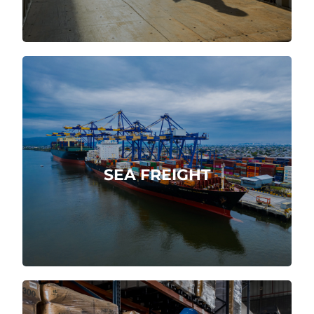
Integral, swiftly and reliably maritime
service.
SEA FREIGHT
More about