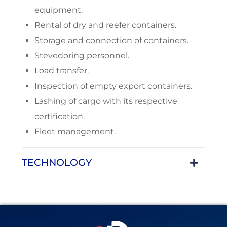
equipment.
Rental of dry and reefer containers.
Storage and connection of containers.
Stevedoring personnel.
Load transfer.
Inspection of empty export containers.
Lashing of cargo with its respective
certification.
Fleet management.
TECHNOLOGY