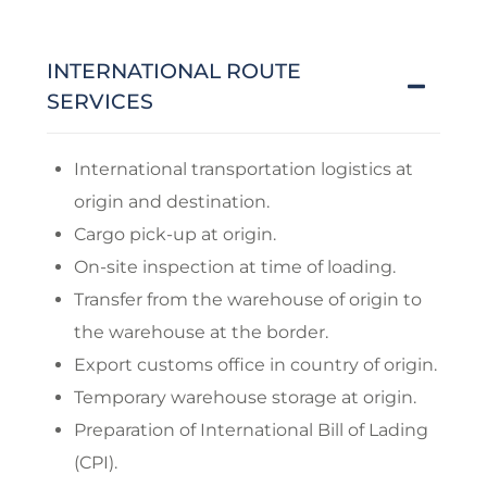
INTERNATIONAL ROUTE
SERVICES
International transportation logistics at
origin and destination.
Cargo pick-up at origin.
On-site inspection at time of loading.
Transfer from the warehouse of origin to
the warehouse at the border.
Export customs office in country of origin.
Temporary warehouse storage at origin.
Preparation of International Bill of Lading
(CPI).