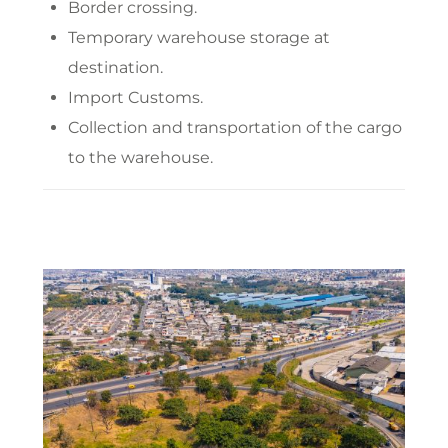
Border crossing.
Temporary warehouse storage at
destination.
Import Customs.
Collection and transportation of the cargo
to the warehouse.