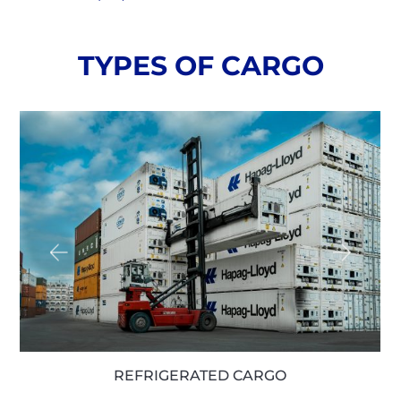
TYPES OF CARGO
LOOSE CARGO