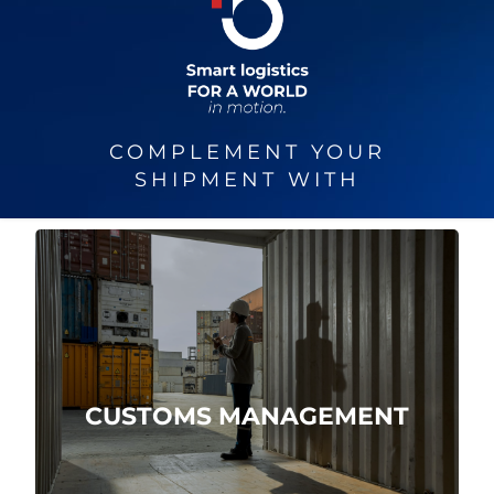
COMPLEMENT YOUR
SHIPMENT WITH
We are direct customs agents.
CUSTOMS MANAGEMENT
More about