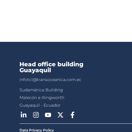
Head office building
Guayaquil
infotcl@transoceanica.com.ec
Sudamérica Building
Malecón e Illingworth
Guayaquil - Ecuador
Data Privacy Policy