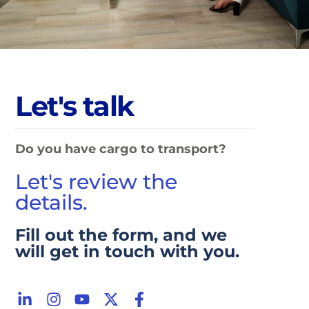
L
e
t
'
s
t
a
l
k
Do you have cargo to transport?
Let's review the
details.
Fill out the form, and we
will get in touch with you.