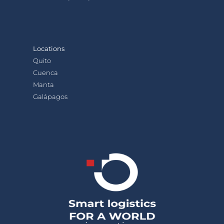
Locations
Quito
Cuenca
Manta
Galápagos