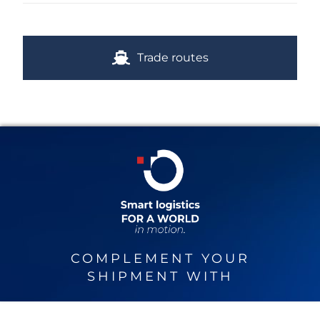
Trade routes
COMPLEMENT YOUR
SHIPMENT WITH