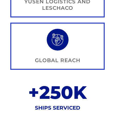
YUSEN LOGISTICS AND
LESCHACO
GLOBAL REACH
+
250
K
SHIPS SERVICED