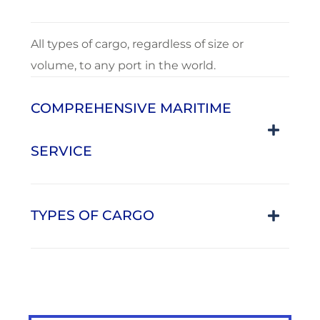
All types of cargo, regardless of size or
volume, to any port in the world.
COMPREHENSIVE MARITIME
SERVICE
TYPES OF CARGO