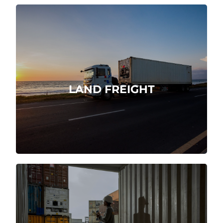
Domestic and international
transportation logistics at origin and
destination.
LAND FREIGHT
More about
We are direct customs agents.