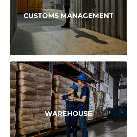
CUSTOMS MANAGEMENT
More about
Receipt, storage and shipment of
products.
WAREHOUSE
More about