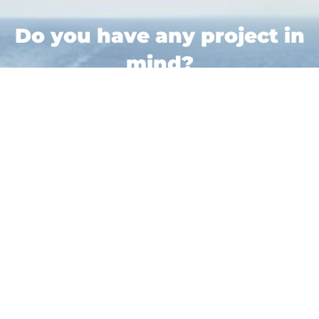
Do you have any project in
mind?
All Your Logistics Services in One Place!
Bonjour
Contact Us