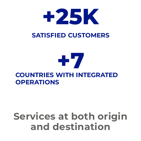
+
25
K
SATISFIED CUSTOMERS
+
7
COUNTRIES WITH INTEGRATED
OPERATIONS
Services
at
both
origin
and
destination