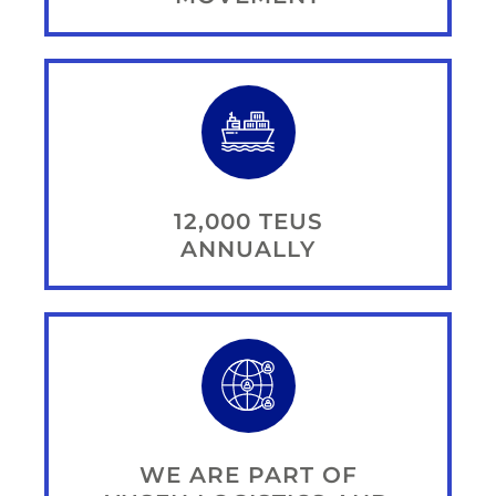
12,000 TEUS
ANNUALLY
WE ARE PART OF