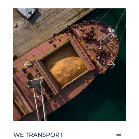
WE TRANSPORT