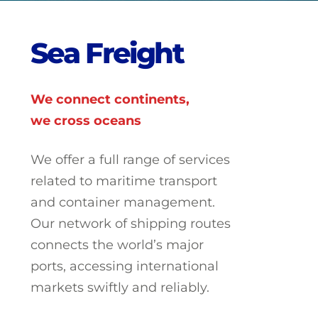
S
e
a
F
r
e
i
g
h
t
We connect continents,
we cross oceans
We offer a full range of services
related to maritime transport
and container management.
Our network of shipping routes
connects the world’s major
ports, accessing international
markets swiftly and reliably.