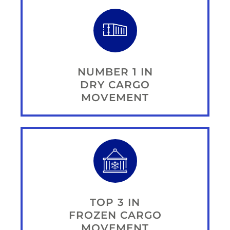
NUMBER 1 IN
DRY CARGO
MOVEMENT
TOP 3 IN
FROZEN CARGO
MOVEMENT