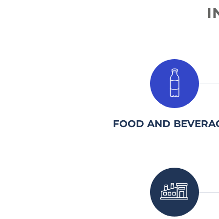
I
1.
FOOD AND BEVERA
1.