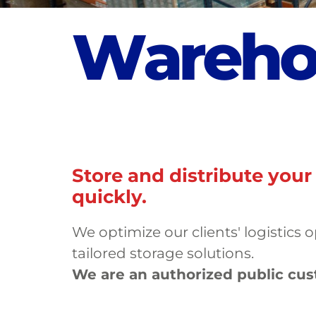
W
a
r
e
h
Store and distribute your
quickly.
We optimize our clients' logistics 
tailored storage solutions.
We are an authorized public cu