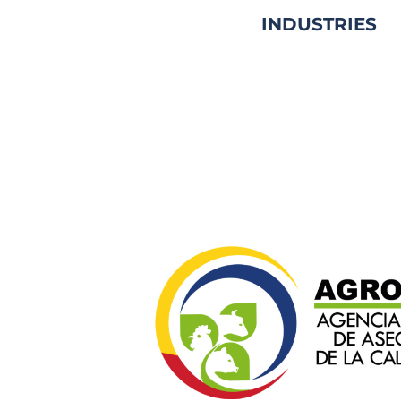
INDUSTRIES