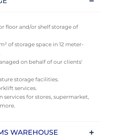
GE
r floor and/or shelf storage of
m² of storage space in 12 meter-
.
naged on behalf of our clients'
re storage facilities.
rklift services.
 services for stores, supermarket,
 more.
OMS WAREHOUSE