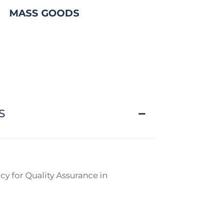
MASS GOODS
S
y for Quality Assurance in