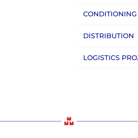
CONDITIONING
DISTRIBUTION
LOGISTICS PRO