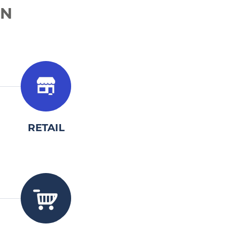
IN
3.
RETAIL
3.