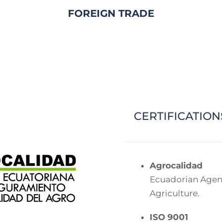
FOREIGN TRADE
CERTIFICATION
Agrocalidad
Ecuadorian Agenc
Agriculture.
ISO 9001