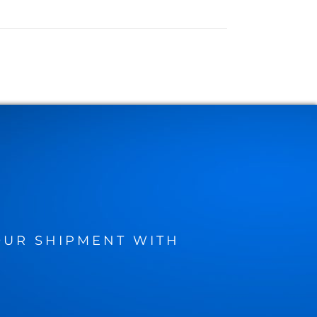
UR SHIPMENT WITH