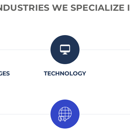
NDUSTRIES
WE
SPECIALIZE
2.
GES
TECHNOLOGY
2.