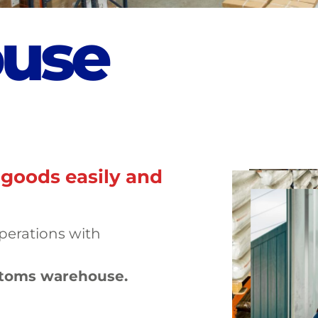
o
u
s
e
 goods easily and
operations with
stoms warehouse.