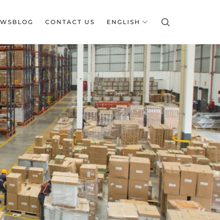
EWSBLOG
CONTACT US
ENGLISH