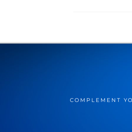
COMPLEMENT YO