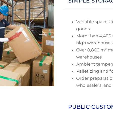
SIMPLE STORA
Variable spaces fo
goods.
More than 4,400 
high warehouses
Over 8,800 m² ma
warehouses.
Ambient temperatu
Palletizing and fo
Order preparation
wholesalers, and
PUBLIC CUST