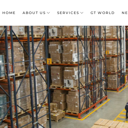
HOME
ABOUT US
SERVICES
GT WORLD
N