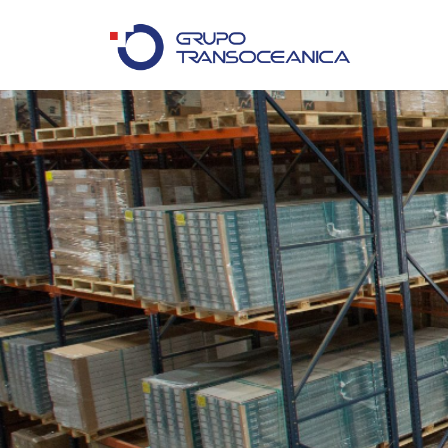
Logística Inteligente para un Mundo en Movimiento