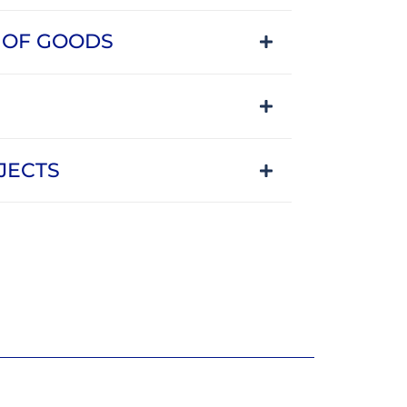
 OF GOODS
JECTS