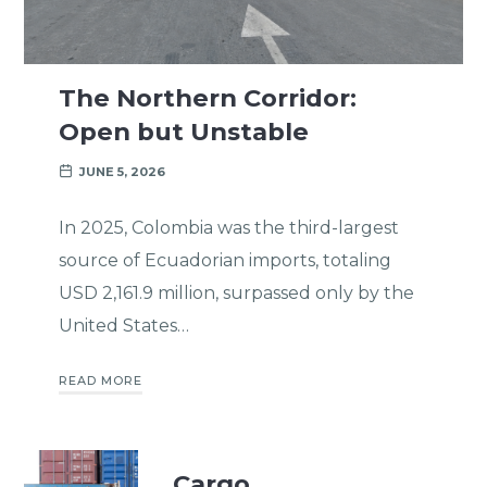
The Northern Corridor:
Open but Unstable
JUNE 5, 2026
In 2025, Colombia was the third-largest
source of Ecuadorian imports, totaling
USD 2,161.9 million, surpassed only by the
United States…
READ MORE
Cargo