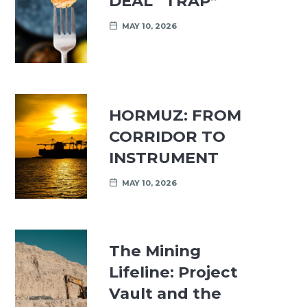
DEAL “TRAP”
MAY 10, 2026
HORMUZ: FROM
CORRIDOR TO
INSTRUMENT
MAY 10, 2026
The Mining
Lifeline: Project
Vault and the