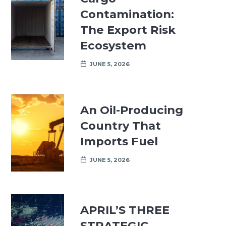
Contamination:
The Export Risk
Ecosystem
JUNE 5, 2026
An Oil-Producing
Country That
Imports Fuel
JUNE 5, 2026
APRIL’S THREE
STRATEGIC