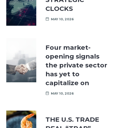
CLOCKS
MAY 10, 2026
Four market-
opening signals
the private sector
has yet to
capitalize on
MAY 10, 2026
THE U.S. TRADE