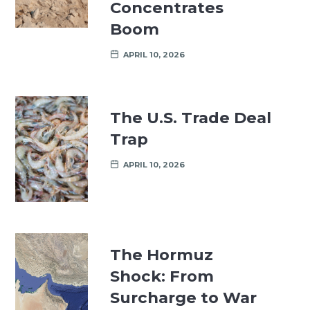
Concentrates
Boom
APRIL 10, 2026
The U.S. Trade Deal
Trap
APRIL 10, 2026
The Hormuz
Shock: From
Surcharge to War