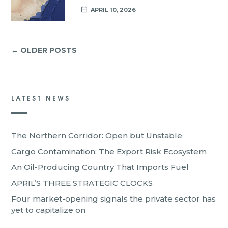
APRIL 10, 2026
← OLDER POSTS
LATEST NEWS
The Northern Corridor: Open but Unstable
Cargo Contamination: The Export Risk Ecosystem
An Oil-Producing Country That Imports Fuel
APRIL’S THREE STRATEGIC CLOCKS
Four market-opening signals the private sector has
yet to capitalize on