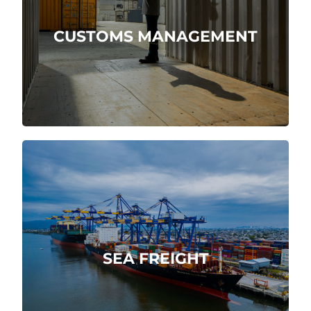
We are direct customs agents.
CUSTOMS MANAGEMENT
More about
Integral, swiftly and reliably maritime
service.
SEA FREIGHT
More about