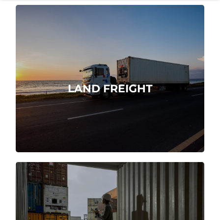
Domestic and international
transportation logistics at origin and
destination.
LAND FREIGHT
More about