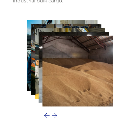
industrial bulk cargo.