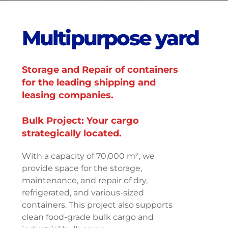
M
u
l
t
i
p
u
r
p
o
s
e
y
a
r
d
Storage and Repair of containers
for the leading shipping and
leasing companies.
Bulk Project: Your cargo
strategically located.
With a capacity of 70,000 m², we
provide space for the storage,
maintenance, and repair of dry,
refrigerated, and various-sized
containers. This project also supports
clean food-grade bulk cargo and