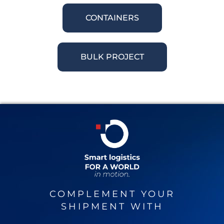
CONTAINERS
BULK PROJECT
COMPLEMENT YOUR
SHIPMENT WITH