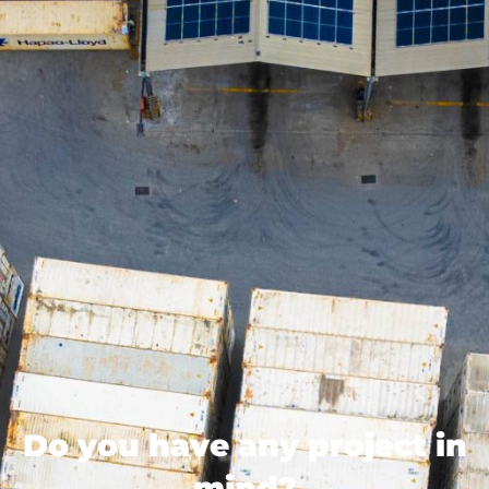
Do you have any project in
mind?