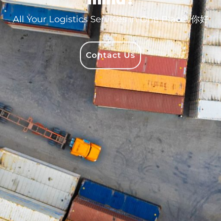
All Your Logistics Services in One Place!
Bonjour
Contact Us