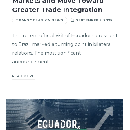
Markets and Move Toward
Greater Trade Integration
TRANSOCEANICA NEWS
SEPTEMBER 8, 2025
The recent official visit of Ecuador’s president
to Brazil marked a turning point in bilateral
relations. The most significant
announcement…
READ MORE