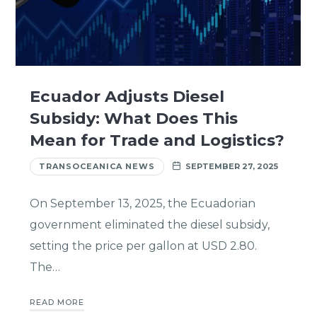
Ecuador Adjusts Diesel
Subsidy: What Does This
Mean for Trade and Logistics?
TRANSOCEANICA NEWS
SEPTEMBER 27, 2025
On September 13, 2025, the Ecuadorian
government eliminated the diesel subsidy,
setting the price per gallon at USD 2.80.
The…
READ MORE