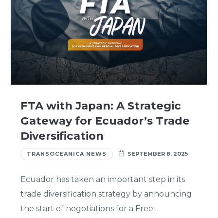
FTA with Japan: A Strategic
Gateway for Ecuador’s Trade
Diversification
TRANSOCEANICA NEWS
SEPTEMBER 8, 2025
Ecuador has taken an important step in its
trade diversification strategy by announcing
the start of negotiations for a Free…