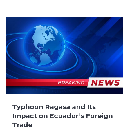
Typhoon Ragasa and Its
Impact on Ecuador’s Foreign
Trade