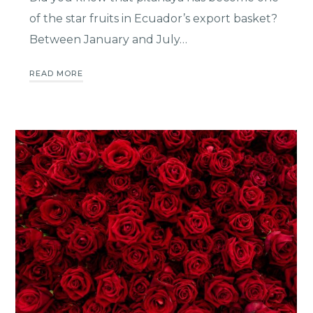
of the star fruits in Ecuador’s export basket?
Between January and July…
READ MORE