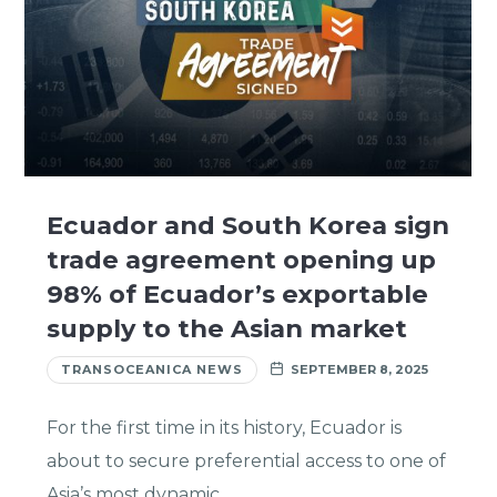
Ecuador and South Korea sign
trade agreement opening up
98% of Ecuador’s exportable
supply to the Asian market
TRANSOCEANICA NEWS
SEPTEMBER 8, 2025
For the first time in its history, Ecuador is
about to secure preferential access to one of
Asia’s most dynamic…