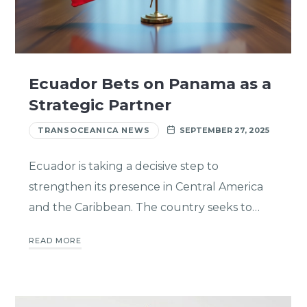
Ecuador Bets on Panama as a
Strategic Partner
TRANSOCEANICA NEWS
SEPTEMBER 27, 2025
Ecuador is taking a decisive step to
strengthen its presence in Central America
and the Caribbean. The country seeks to…
READ MORE