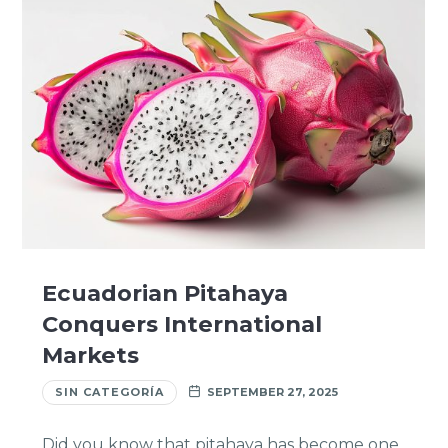
Ecuadorian Pitahaya
Conquers International
Markets
SIN CATEGORÍA
SEPTEMBER 27, 2025
Did you know that pitahaya has become one