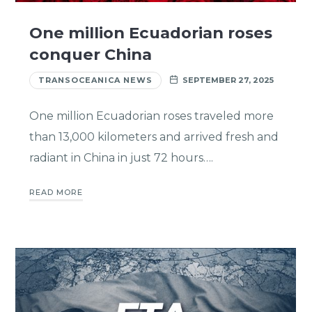
One million Ecuadorian roses
conquer China
TRANSOCEANICA NEWS
SEPTEMBER 27, 2025
One million Ecuadorian roses traveled more
than 13,000 kilometers and arrived fresh and
radiant in China in just 72 hours….
READ MORE