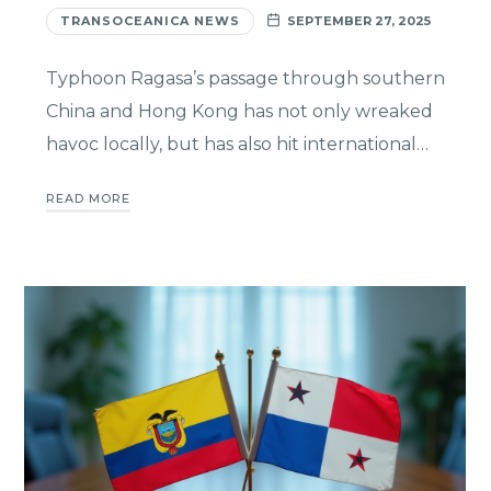
TRANSOCEANICA NEWS
SEPTEMBER 27, 2025
Typhoon Ragasa’s passage through southern
China and Hong Kong has not only wreaked
havoc locally, but has also hit international…
READ MORE