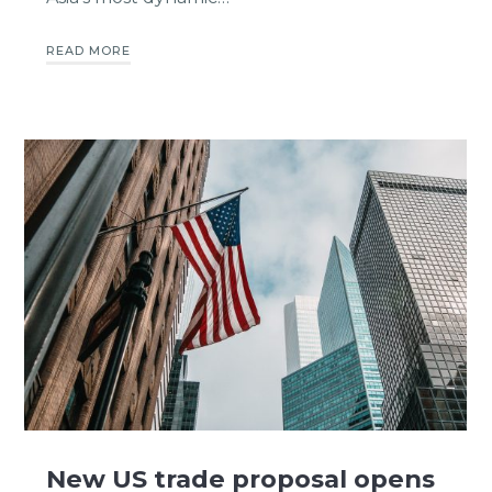
READ MORE
New US trade proposal opens