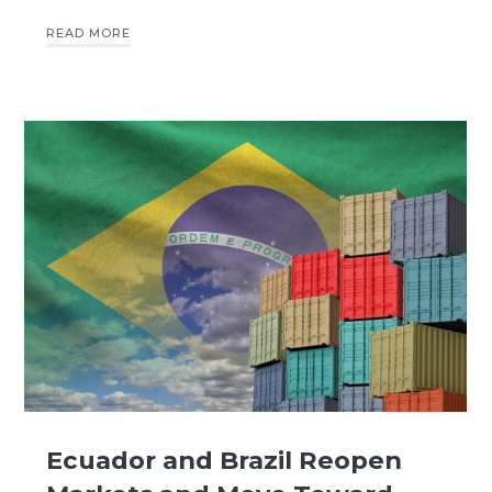
READ MORE
Ecuador and Brazil Reopen