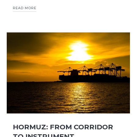
READ MORE
HORMUZ: FROM CORRIDOR
TO INSTRUMENT