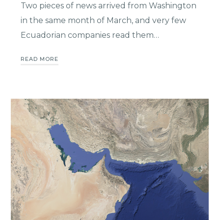
Two pieces of news arrived from Washington
in the same month of March, and very few
Ecuadorian companies read them…
READ MORE