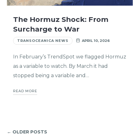
The Hormuz Shock: From
Surcharge to War
TRANSOCEANICA NEWS
APRIL 10, 2026
In February’s TrendSpot we flagged Hormuz
as a variable to watch. By March it had
stopped being a variable and…
READ MORE
← OLDER POSTS