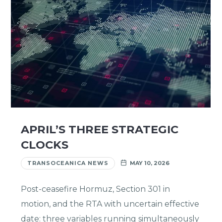
APRIL’S THREE STRATEGIC
CLOCKS
TRANSOCEANICA NEWS
MAY 10, 2026
Post-ceasefire Hormuz, Section 301 in
motion, and the RTA with uncertain effective
date: three variables running simultaneously