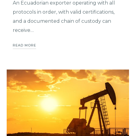
An Ecuadorian exporter operating with all
protocols in order, with valid certifications,
and a documented chain of custody can
receive…
READ MORE