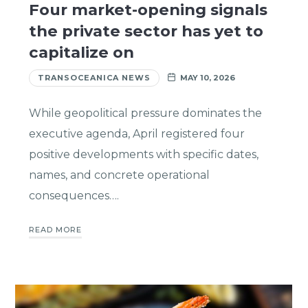
Four market-opening signals
the private sector has yet to
capitalize on
TRANSOCEANICA NEWS
MAY 10, 2026
While geopolitical pressure dominates the
executive agenda, April registered four
positive developments with specific dates,
names, and concrete operational
consequences….
READ MORE