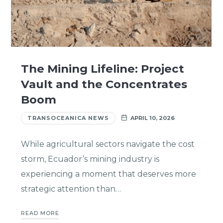
The Mining Lifeline: Project
Vault and the Concentrates
Boom
TRANSOCEANICA NEWS
APRIL 10, 2026
While agricultural sectors navigate the cost
storm, Ecuador’s mining industry is
experiencing a moment that deserves more
strategic attention than…
READ MORE