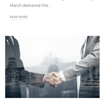
March delivered the…
READ MORE