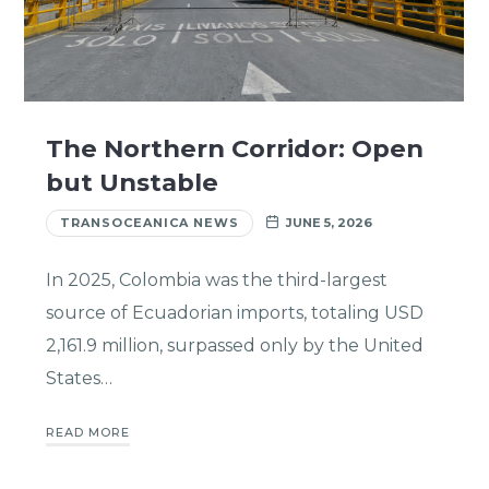
The Northern Corridor: Open
but Unstable
TRANSOCEANICA NEWS
JUNE 5, 2026
In 2025, Colombia was the third-largest
source of Ecuadorian imports, totaling USD
2,161.9 million, surpassed only by the United
States…
READ MORE