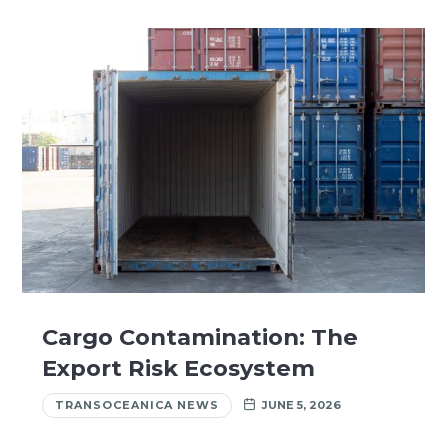
Cargo Contamination: The
Export Risk Ecosystem
TRANSOCEANICA NEWS
JUNE 5, 2026