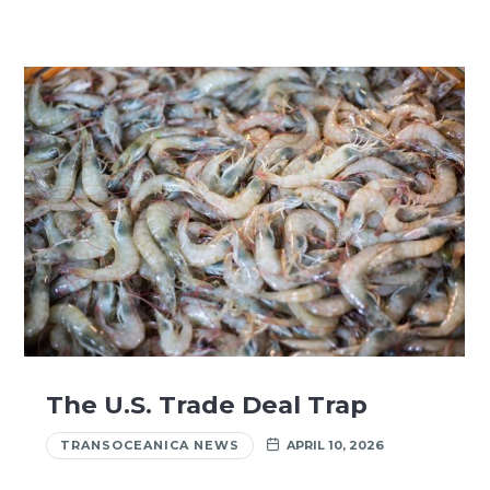
The U.S. Trade Deal Trap
TRANSOCEANICA NEWS
APRIL 10, 2026