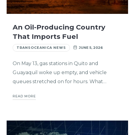
An Oil-Producing Country
That Imports Fuel
TRANSOCEANICA NEWS
JUNE 5, 2026
On May 13, gas stations in Quito and
Guayaquil woke up empty, and vehicle
queues stretched on for hours. What…
READ MORE