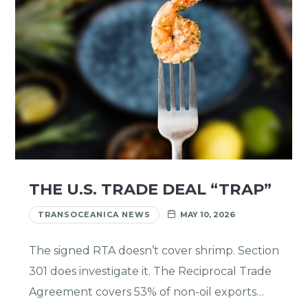
THE U.S. TRADE DEAL “TRAP”
TRANSOCEANICA NEWS
MAY 10, 2026
The signed RTA doesn’t cover shrimp. Section
301 does investigate it. The Reciprocal Trade
Agreement covers 53% of non-oil exports…