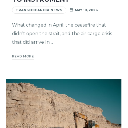
TRANSOCEANICA NEWS
MAY 10, 2026
What changed in April: the ceasefire that
didn’t open the strait, and the air cargo crisis
that did arrive In…
READ MORE