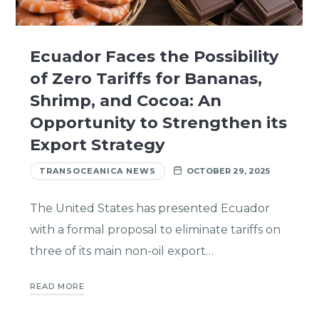
Ecuador Faces the Possibility
of Zero Tariffs for Bananas,
Shrimp, and Cocoa: An
Opportunity to Strengthen its
Export Strategy
TRANSOCEANICA NEWS
OCTOBER 29, 2025
The United States has presented Ecuador
with a formal proposal to eliminate tariffs on
three of its main non-oil export…
READ MORE