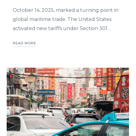
October 14, 2025, marked a turning point in
global maritime trade. The United States
activated new tariffs under Section 301…
READ MORE