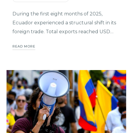
During the first eight months of 2025,
Ecuador experienced a structural shift in its
foreign trade. Total exports reached USD…
READ MORE