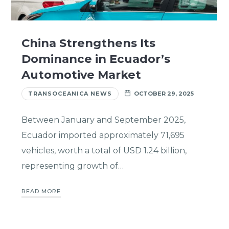
China Strengthens Its
Dominance in Ecuador’s
Automotive Market
TRANSOCEANICA NEWS
OCTOBER 29, 2025
Between January and September 2025,
Ecuador imported approximately 71,695
vehicles, worth a total of USD 1.24 billion,
representing growth of…
READ MORE