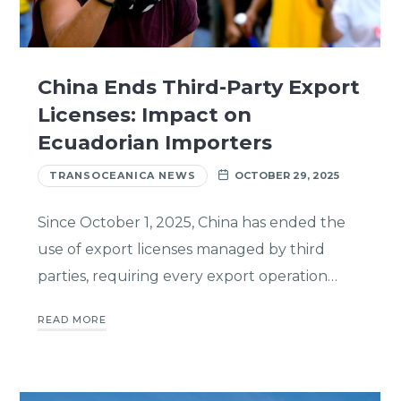
China Ends Third-Party Export
Licenses: Impact on
Ecuadorian Importers
TRANSOCEANICA NEWS
OCTOBER 29, 2025
Since October 1, 2025, China has ended the
use of export licenses managed by third
parties, requiring every export operation…
READ MORE