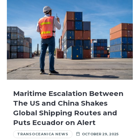
Maritime Escalation Between
The US and China Shakes
Global Shipping Routes and
Puts Ecuador on Alert
TRANSOCEANICA NEWS
OCTOBER 29, 2025