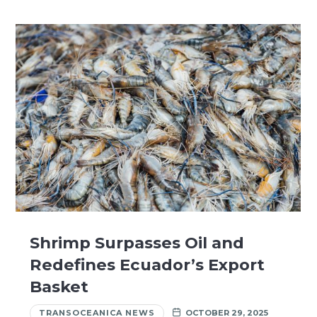
Shrimp Surpasses Oil and
Redefines Ecuador’s Export
Basket
TRANSOCEANICA NEWS
OCTOBER 29, 2025