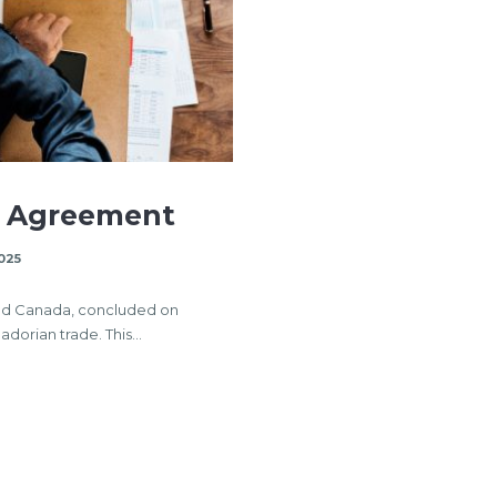
e Agreement
025
nd Canada, concluded on
uadorian trade. This…