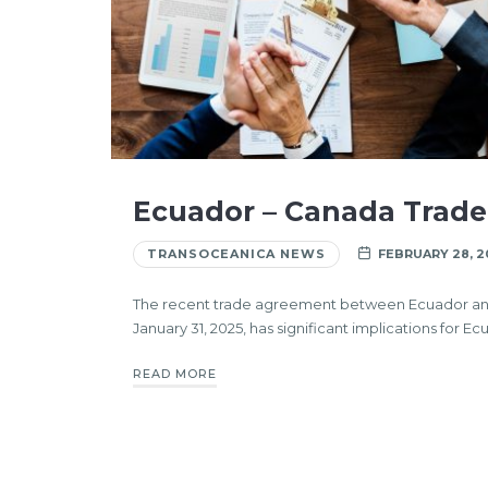
Ecuador – Canada Trad
TRANSOCEANICA NEWS
FEBRUARY 28, 2
The recent trade agreement between Ecuador a
January 31, 2025, has significant implications for Ec
READ MORE