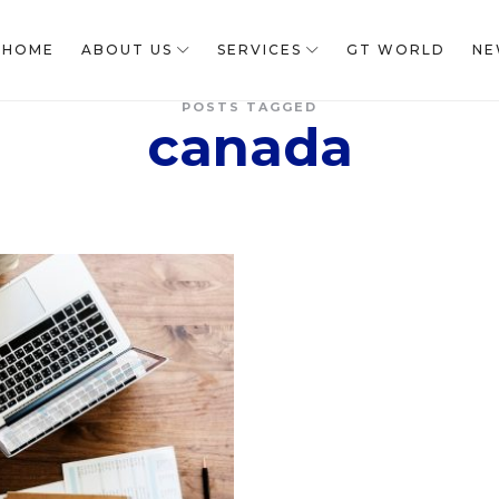
HOME
ABOUT US
SERVICES
GT WORLD
NE
POSTS TAGGED
canada