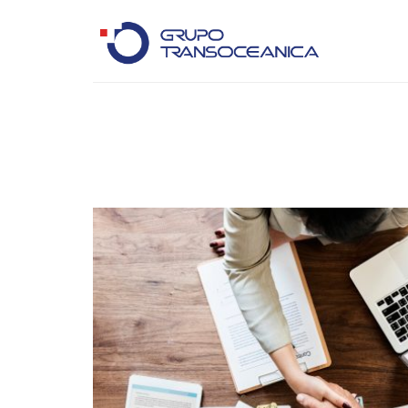
Logística Inteligente para un Mundo en Movimiento