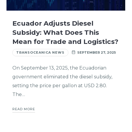
Ecuador Adjusts Diesel
Subsidy: What Does This
Mean for Trade and Logistics?
TRANSOCEANICA NEWS
SEPTEMBER 27, 2025
On September 13, 2025, the Ecuadorian
government eliminated the diesel subsidy,
setting the price per gallon at USD 2.80.
The…
READ MORE