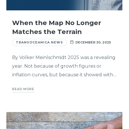
When the Map No Longer
Matches the Terrain
TRANSOCEANICA NEWS
DECEMBER 30, 2025
By Volker Meinlschmidt 2025 was a revealing
year. Not because of growth figures or
inflation curves, but because it showed with…
READ MORE