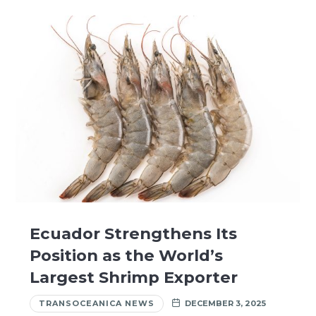
Ecuador Strengthens Its
Position as the World’s
Largest Shrimp Exporter
TRANSOCEANICA NEWS
DECEMBER 3, 2025