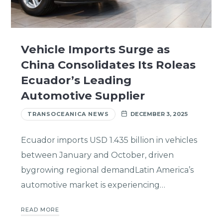
Vehicle Imports Surge as
China Consolidates Its Roleas
Ecuador’s Leading
Automotive Supplier
TRANSOCEANICA NEWS
DECEMBER 3, 2025
Ecuador imports USD 1.435 billion in vehicles
between January and October, driven
bygrowing regional demandLatin America’s
automotive market is experiencing…
READ MORE