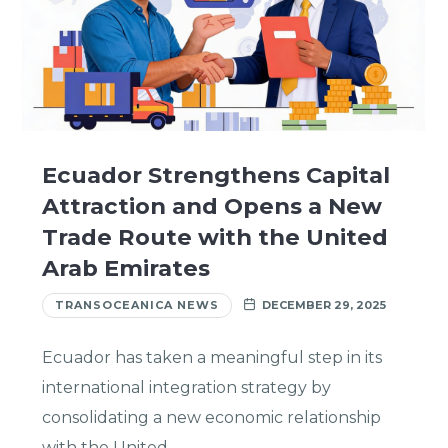
Ecuador Strengthens Capital
Attraction and Opens a New
Trade Route with the United
Arab Emirates
TRANSOCEANICA NEWS
DECEMBER 29, 2025
Ecuador has taken a meaningful step in its
international integration strategy by
consolidating a new economic relationship
with the United…