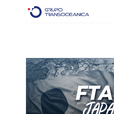
Logística Inteligente para un Mundo en Movimiento