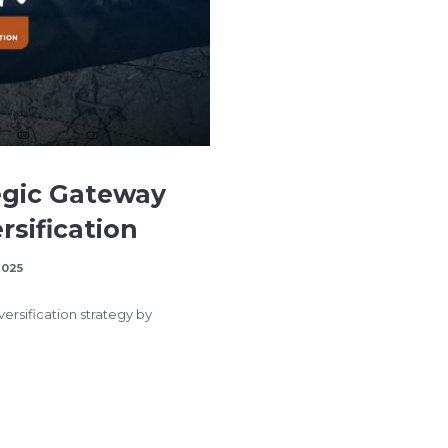
egic Gateway
rsification
2025
versification strategy by