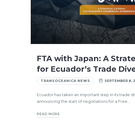
FTA with Japan: A Strat
for Ecuador’s Trade Dive
TRANSOCEANICA NEWS
SEPTEMBER 8, 
Ecuador has taken an important step in its trade di
announcing the start of negotiations for a Free…
READ MORE