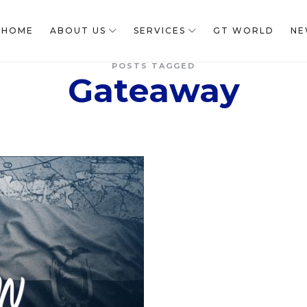
HOME
ABOUT US
SERVICES
GT WORLD
NE
POSTS TAGGED
Gateaway