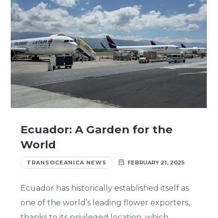
Ecuador: A Garden for the
World
TRANSOCEANICA NEWS
FEBRUARY 21, 2025
Ecuador has historically established itself as
one of the world’s leading flower exporters,
thanks to its privileged location, which