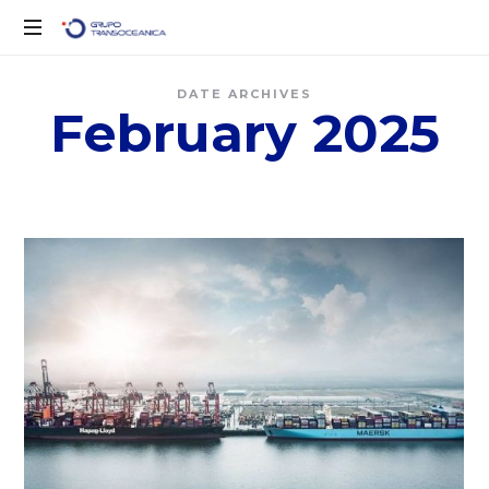
Solo
DATE ARCHIVES
otro
February 2025
sitio
de
WordPress