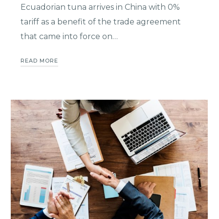
Ecuadorian tuna arrives in China with 0%
tariff as a benefit of the trade agreement
that came into force on…
READ MORE