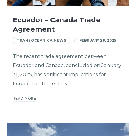
Ecuador – Canada Trade
Agreement
TRANSOCEANICA NEWS
FEBRUARY 28, 2025
The recent trade agreement between
Ecuador and Canada, concluded on January
31, 2025, has significant implications for
Ecuadorian trade. This…
READ MORE