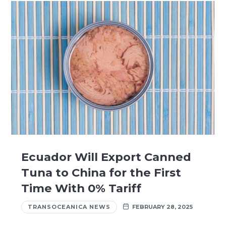
Ecuador Will Export Canned
Tuna to China for the First
Time With 0% Tariff
TRANSOCEANICA NEWS
FEBRUARY 28, 2025