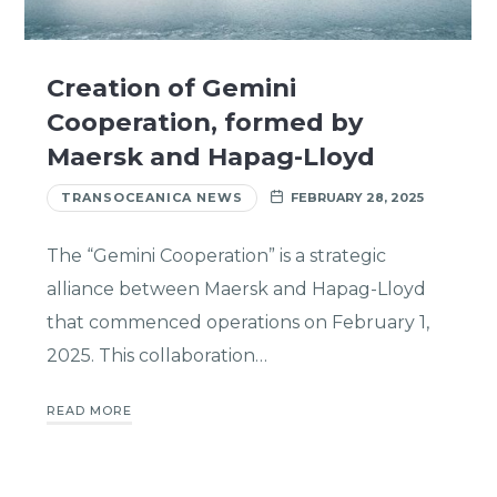
Creation of Gemini
Cooperation, formed by
Maersk and Hapag-Lloyd
TRANSOCEANICA NEWS
FEBRUARY 28, 2025
The “Gemini Cooperation” is a strategic
alliance between Maersk and Hapag-Lloyd
that commenced operations on February 1,
2025. This collaboration…
READ MORE