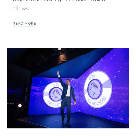
allows…
READ MORE