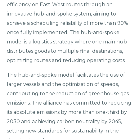
efficiency on East-West routes through an
innovative hub-and-spoke system, aiming to
achieve a scheduling reliability of more than 90%
once fully implemented. The hub-and-spoke
model is a logistics strategy where one main hub
distributes goods to multiple final destinations,
optimizing routes and reducing operating costs.
The hub-and-spoke model facilitates the use of
larger vessels and the optimization of speeds,
contributing to the reduction of greenhouse gas
emissions. The alliance has committed to reducing
its absolute emissions by more than one-third by
2030 and achieving carbon neutrality by 2045,
setting new standards for sustainability in the