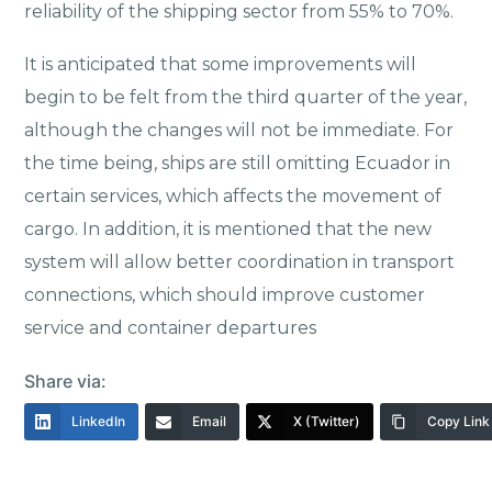
reliability of the shipping sector from 55% to 70%.
It is anticipated that some improvements will
begin to be felt from the third quarter of the year,
although the changes will not be immediate. For
the time being, ships are still omitting Ecuador in
certain services, which affects the movement of
cargo. In addition, it is mentioned that the new
system will allow better coordination in transport
connections, which should improve customer
service and container departures
Share via:
LinkedIn
Email
X (Twitter)
Copy Link