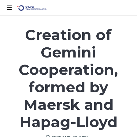
Logística
Inteligente
Creation of
para
un
Gemini
Mundo
en
Movimiento
Cooperation,
formed by
Maersk and
Hapag-Lloyd