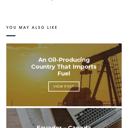
YOU MAY ALSO LIKE
An Oil-Producing
Country That Imports
Fuel
VIEW POST
Ecuador – Canada