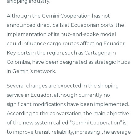
shipping industry.
Although the Gemini Cooperation has not
announced direct calls at Ecuadorian ports, the
implementation of its hub-and-spoke model
could influence cargo routes affecting Ecuador.
Key ports in the region, such as Cartagena in
Colombia, have been designated as strategic hubs
in Gemini’s network.
Several changes are expected in the shipping
service in Ecuador, although currently no
significant modifications have been implemented.
According to the conversation, the main objective
of the new system called “Gemini Cooperation” is
to improve transit reliability, increasing the average