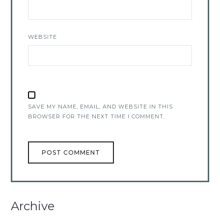
WEBSITE
SAVE MY NAME, EMAIL, AND WEBSITE IN THIS
BROWSER FOR THE NEXT TIME I COMMENT.
Archive