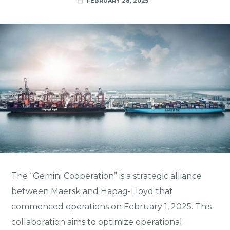
FEBRUARY 28, 2025
The “Gemini Cooperation” is a strategic alliance
between Maersk and Hapag-Lloyd that
commenced operations on February 1, 2025. This
collaboration aims to optimize operational