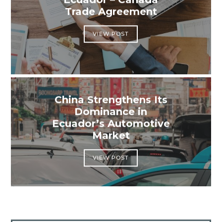
Trade Agreement
VIEW POST
China Strengthens Its
Dominance in
Ecuador’s Automotive
Market
VIEW POST