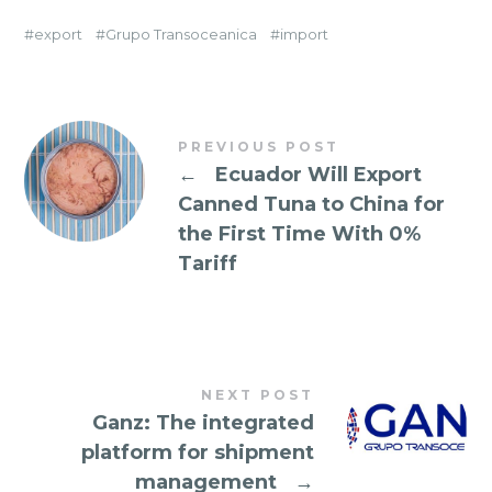
export
Grupo Transoceanica
import
PREVIOUS POST
←
Ecuador Will Export
Canned Tuna to China for
the First Time With 0%
Tariff
NEXT POST
Ganz: The integrated
platform for shipment
management
→