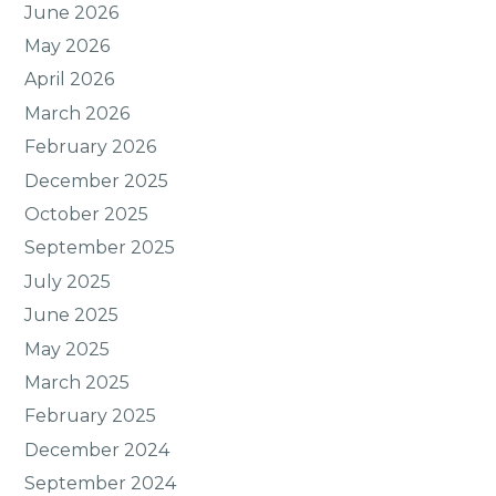
June 2026
May 2026
April 2026
March 2026
February 2026
December 2025
October 2025
September 2025
July 2025
June 2025
May 2025
March 2025
February 2025
December 2024
September 2024