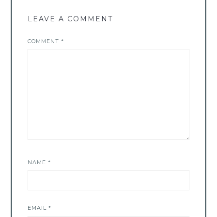
LEAVE A COMMENT
COMMENT
*
NAME
*
EMAIL
*