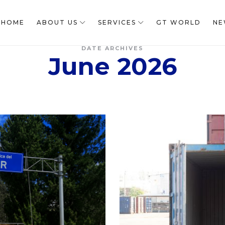
HOME
ABOUT US
SERVICES
GT WORLD
NE
DATE ARCHIVES
June 2026