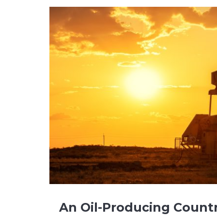
An Oil-Producing Count