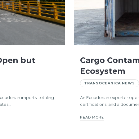
 Open but
Cargo Contami
Ecosystem
TRANSOCEANICA NEWS
Ecuadorian imports, totaling
An Ecuadorian exporter operati
tates…
certifications, and a docume
READ MORE