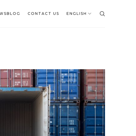
WSBLOG
CONTACT US
ENGLISH