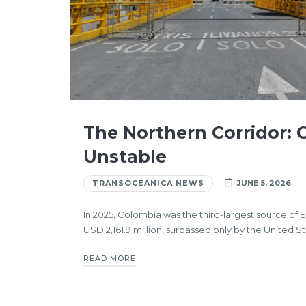
The Northern Corridor:
Unstable
TRANSOCEANICA NEWS
JUNE 5, 2026
In 2025, Colombia was the third-largest source of 
USD 2,161.9 million, surpassed only by the United S
READ MORE