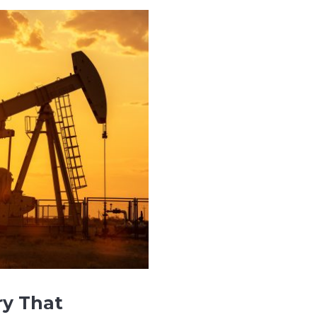
ry That