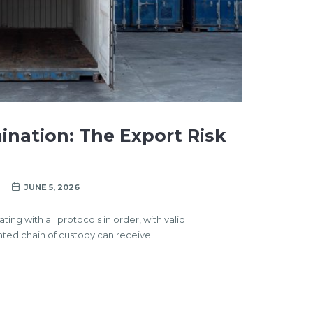
nation: The Export Risk
JUNE 5, 2026
ng with all protocols in order, with valid
nted chain of custody can receive…