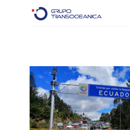
Logística Inteligente para un Mundo en Movimiento