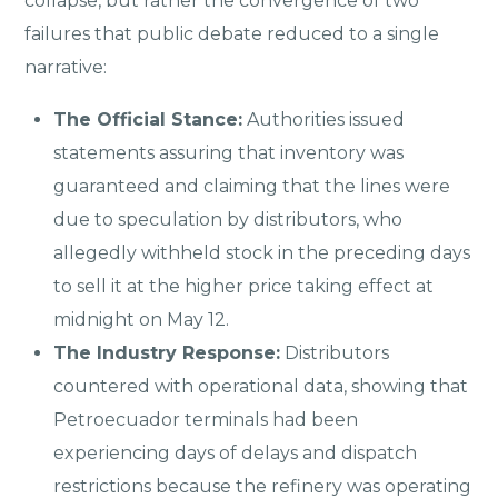
collapse, but rather the convergence of two
failures that public debate reduced to a single
narrative:
The Official Stance:
Authorities issued
statements assuring that inventory was
guaranteed and claiming that the lines were
due to speculation by distributors, who
allegedly withheld stock in the preceding days
to sell it at the higher price taking effect at
midnight on May 12.
The Industry Response:
Distributors
countered with operational data, showing that
Petroecuador terminals had been
experiencing days of delays and dispatch
restrictions because the refinery was operating