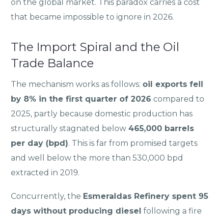
on the global market. This paradox carries a cost
that became impossible to ignore in 2026.
The Import Spiral and the Oil
Trade Balance
The mechanism works as follows:
oil exports fell
by 8% in the first quarter of 2026
compared to
2025, partly because domestic production has
structurally stagnated below
465,000 barrels
per day (bpd)
. This is far from promised targets
and well below the more than 530,000 bpd
extracted in 2019.
Concurrently, the
Esmeraldas Refinery spent 95
days without producing diesel
following a fire