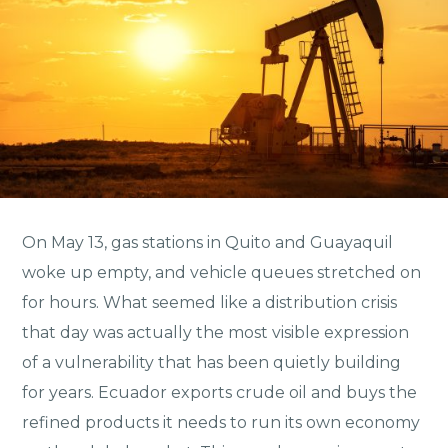
On May 13, gas stations in Quito and Guayaquil
woke up empty, and vehicle queues stretched on
for hours. What seemed like a distribution crisis
that day was actually the most visible expression
of a vulnerability that has been quietly building
for years. Ecuador exports crude oil and buys the
refined products it needs to run its own economy