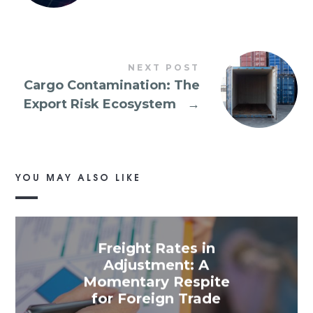
NEXT POST
Cargo Contamination: The
Export Risk Ecosystem
→
YOU MAY ALSO LIKE
Freight Rates in
Adjustment: A
Momentary Respite
for Foreign Trade