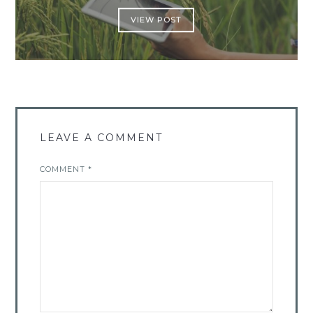
VIEW POST
LEAVE A COMMENT
COMMENT
*