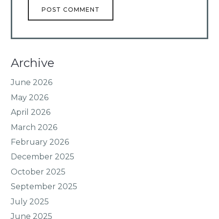
Archive
June 2026
May 2026
April 2026
March 2026
February 2026
December 2025
October 2025
September 2025
July 2025
June 2025