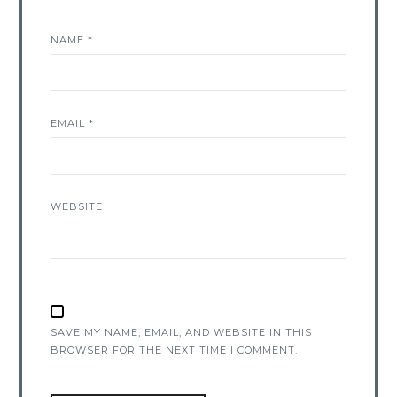
NAME
*
EMAIL
*
WEBSITE
SAVE MY NAME, EMAIL, AND WEBSITE IN THIS
BROWSER FOR THE NEXT TIME I COMMENT.