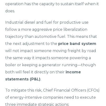
operation has the capacity to sustain itself when it
does.
Industrial diesel and fuel for productive use
follow a more aggressive price liberalization
trajectory than automotive fuel. This means that
the next adjustment to the
price band system
will not impact someone moving freight by road
the same way it impacts someone powering a
boiler or keeping a generator running—though
both will feel it directly on their
income
statements (P&L)
.
To mitigate this risk, Chief Financial Officers (CFOs)
of energy-intensive companies need to execute
three immediate strategic actions: