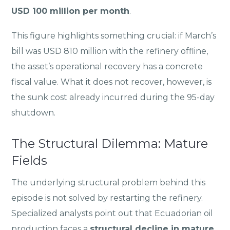
USD 100 million per month
.
This figure highlights something crucial: if March’s
bill was USD 810 million with the refinery offline,
the asset’s operational recovery has a concrete
fiscal value. What it does not recover, however, is
the sunk cost already incurred during the 95-day
shutdown.
The Structural Dilemma: Mature
Fields
The underlying structural problem behind this
episode is not solved by restarting the refinery.
Specialized analysts point out that Ecuadorian oil
production faces a
structural decline in mature