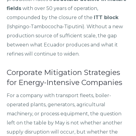
fields
with over 50 years of operation,
compounded by the closure of the
ITT block
(Ishpingo-Tambococha-Tiputini). Without a new
production source of sufficient scale, the gap
between what Ecuador produces and what it
refines will continue to widen.
Corporate Mitigation Strategies
for Energy-Intensive Companies
For a company with transport fleets, boiler-
operated plants, generators, agricultural
machinery, or process equipment, the question
left on the table by May is not whether another
supply disruption will occur, but whether the