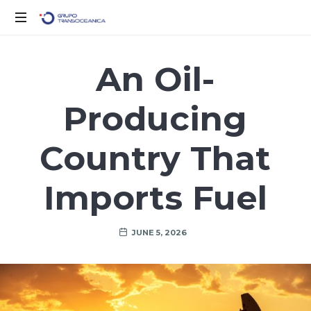
Logística
Inteligente
An Oil-
para
un
Producing
Mundo
en
Movimiento
Country That
Imports Fuel
JUNE 5, 2026