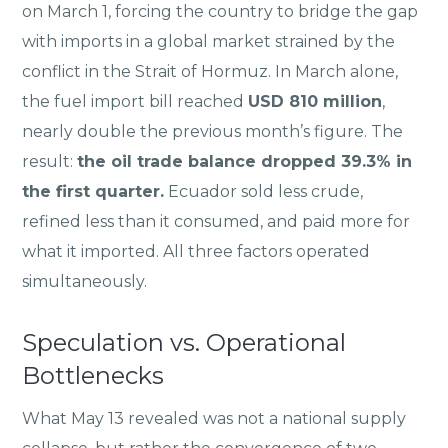
on March 1, forcing the country to bridge the gap
with imports in a global market strained by the
conflict in the Strait of Hormuz. In March alone,
the fuel import bill reached
USD 810 million
,
nearly double the previous month’s figure. The
result:
the oil trade balance dropped 39.3% in
the first quarter.
Ecuador sold less crude,
refined less than it consumed, and paid more for
what it imported. All three factors operated
simultaneously.
Speculation vs. Operational
Bottlenecks
What May 13 revealed was not a national supply