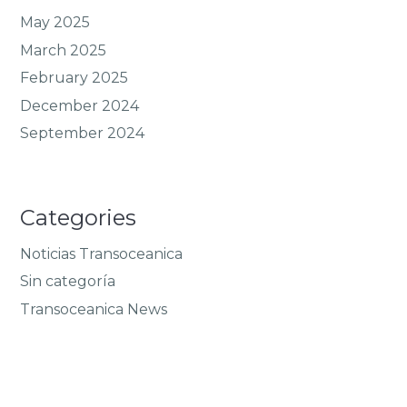
May 2025
March 2025
February 2025
December 2024
September 2024
Categories
Noticias Transoceanica
Sin categoría
Transoceanica News