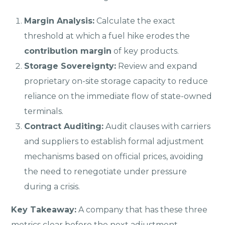
Margin Analysis:
Calculate the exact
threshold at which a fuel hike erodes the
contribution margin
of key products.
Storage Sovereignty:
Review and expand
proprietary on-site storage capacity to reduce
reliance on the immediate flow of state-owned
terminals.
Contract Auditing:
Audit clauses with carriers
and suppliers to establish formal adjustment
mechanisms based on official prices, avoiding
the need to renegotiate under pressure
during a crisis.
Key Takeaway:
A company that has these three
metrics clear before the next adjustment