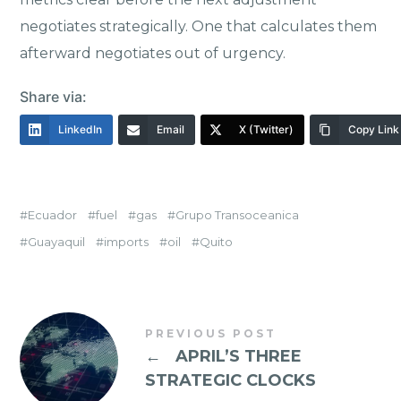
negotiates strategically. One that calculates them
afterward negotiates out of urgency.
Share via:
LinkedIn
Email
X (Twitter)
Copy Link
Ecuador
fuel
gas
Grupo Transoceanica
Guayaquil
imports
oil
Quito
PREVIOUS POST
←
APRIL’S THREE
STRATEGIC CLOCKS