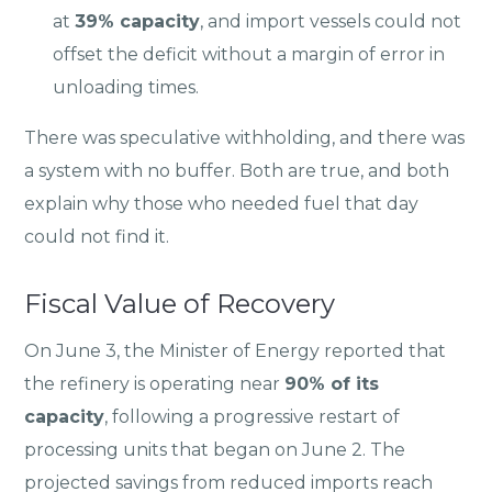
at
39% capacity
, and import vessels could not
offset the deficit without a margin of error in
unloading times.
There was speculative withholding, and there was
a system with no buffer. Both are true, and both
explain why those who needed fuel that day
could not find it.
Fiscal Value of Recovery
On June 3, the Minister of Energy reported that
the refinery is operating near
90% of its
capacity
, following a progressive restart of
processing units that began on June 2. The
projected savings from reduced imports reach