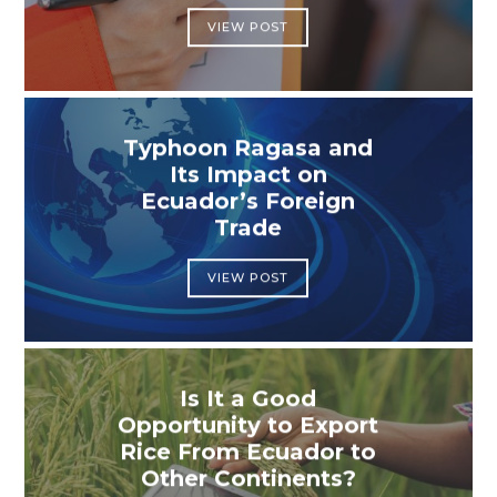
VIEW POST
Typhoon Ragasa and
Its Impact on
Ecuador’s Foreign
Trade
VIEW POST
Is It a Good
Opportunity to Export
Rice From Ecuador to
Other Continents?