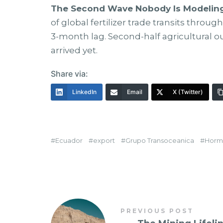
The Second Wave Nobody Is Modeling
of global fertilizer trade transits throu
3-month lag. Second-half agricultural out
arrived yet.
Share via:
LinkedIn
Email
X (Twitter)
Ecuador
export
Grupo Transoceanica
Horm
PREVIOUS POST