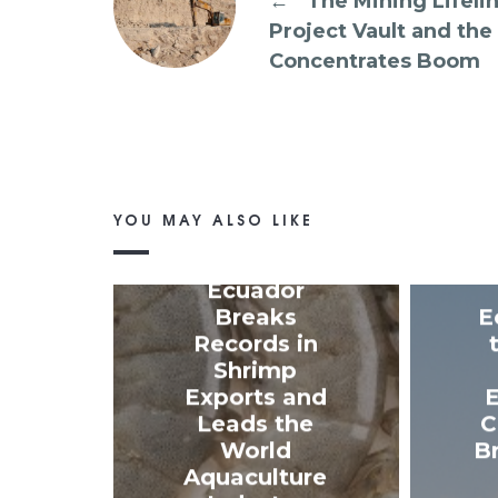
←
The Mining Lifelin
Project Vault and the
Concentrates Boom
YOU MAY ALSO LIKE
Ecuador
Breaks
E
Records in
Shrimp
Exports and
E
Leads the
C
World
B
Aquaculture