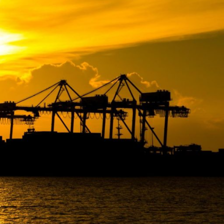
December 2024
September 2024
Categories
Noticias Transoceanica
Sin categoría
Transoceanica News