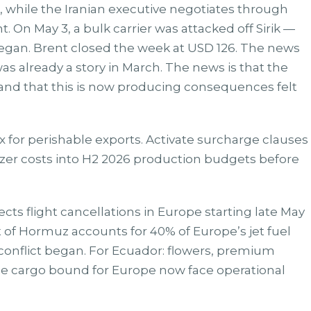
on, while the Iranian executive negotiates through
 On May 3, a bulk carrier was attacked off Sirik —
began. Brent closed the week at USD 126. The news
 was already a story in March. The news is that the
 and that this is now producing consequences felt
x for perishable exports. Activate surcharge clauses
ilizer costs into H2 2026 production budgets before
ects flight cancellations in Europe starting late May
it of Hormuz accounts for 40% of Europe’s jet fuel
conflict began. For Ecuador: flowers, premium
le cargo bound for Europe now face operational