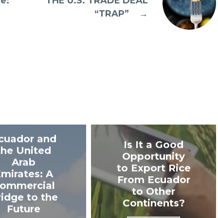
e:
THE U.S. TRADE DEAL
“TRAP”
→
cuador and
Is It a Good
the United
Opportunity
Arab
to Export Rice
mirates: A
From Ecuador
ommercial
to Other
ridge to the
Continents?
Future