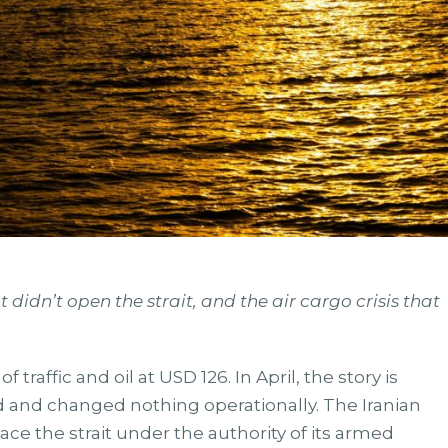
 didn’t open the strait, and the air cargo crisis that
traffic and oil at USD 126. In April, the story is
ed and changed nothing operationally. The Iranian
ace the strait under the authority of its armed