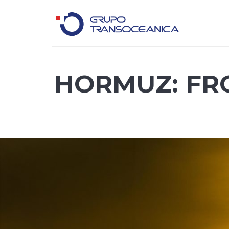
Logística Inteligente para un Mundo en Movimiento
HORMUZ: FR