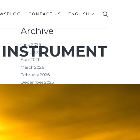
WSBLOG
CONTACT US
ENGLISH
Archive
June 2026
 INSTRUMENT
May 2026
April 2026
March 2026
February 2026
December 2025
October 2025
September 2025
July 2025
June 2025
May 2025
March 2025
February 2025