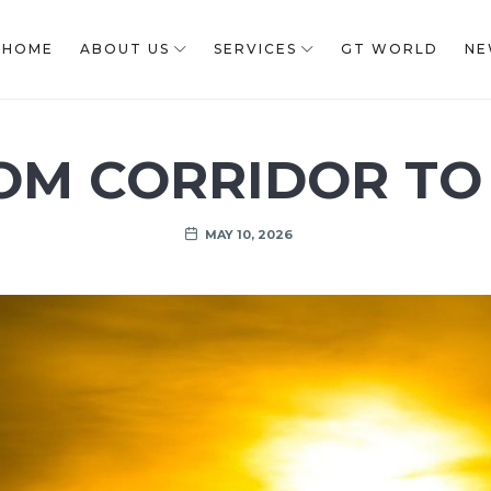
HOME
ABOUT US
SERVICES
GT WORLD
NE
OM CORRIDOR TO
MAY 10, 2026