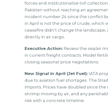
forces and institutionalize toll collecti
Pakistan without reaching an agreement.
incident number 24 since the conflict 
in April is not the price of crude, which
ceasefire didn’t change the landscape,
directly in air cargo.
Executive Action:
Review the sea/air mi
in current freight contracts. Model fert
closing seasonal price negotiations.
New Signal in April (Jet Fuel):
IATA proj
due to aviation fuel shortages. The Stra
imports. Prices have doubled since the 
shrimp moving by air, and any perishab
risk with a concrete timeline.