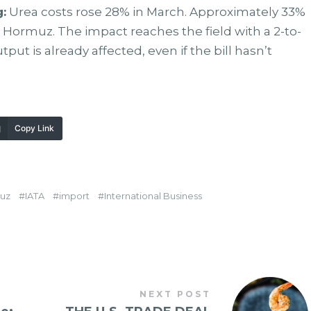
:
Urea costs rose 28% in March. Approximately 33%
gh Hormuz. The impact reaches the field with a 2-to-
put is already affected, even if the bill hasn’t
Copy Link
uz
IATA
import
International Business
NEXT POST