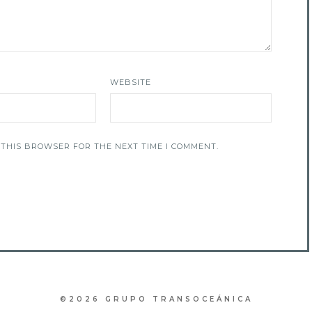
WEBSITE
 THIS BROWSER FOR THE NEXT TIME I COMMENT.
©2026 GRUPO TRANSOCEÁNICA