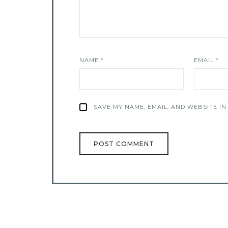
NAME
*
EMAIL
*
SAVE MY NAME, EMAIL, AND WEBSITE IN