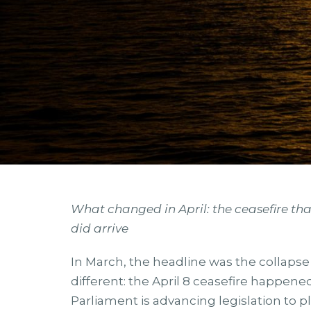
What changed in April: the ceasefire that
did arrive
In March, the headline was the collapse of 
different: the April 8 ceasefire happen
Parliament is advancing legislation to pl