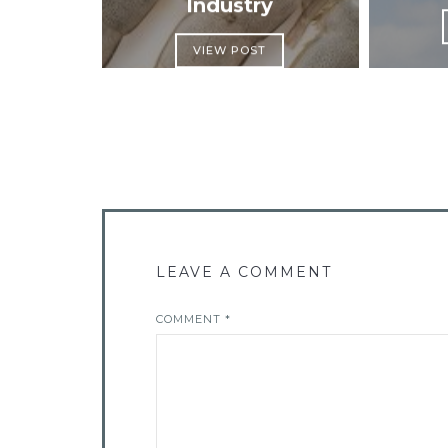
Industry
VIEW POST
LEAVE A COMMENT
COMMENT
*