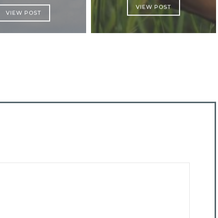
VIEW POST
VIEW POST