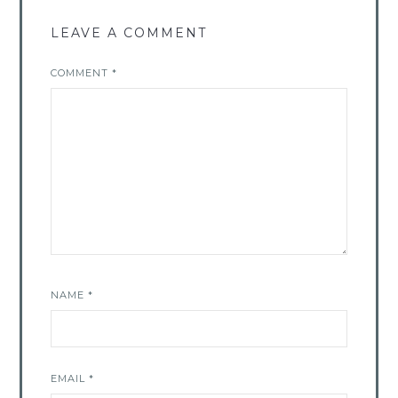
LEAVE A COMMENT
COMMENT
*
NAME
*
EMAIL
*