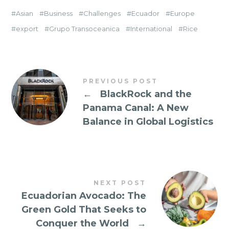
Asian
Business
Challenges
Ecuador
Europe
export
Grupo Transoceanica
International
Rice
PREVIOUS POST
←
BlackRock and the
Panama Canal: A New
Balance in Global Logistics
NEXT POST
Ecuadorian Avocado: The
Green Gold That Seeks to
Conquer the World
→