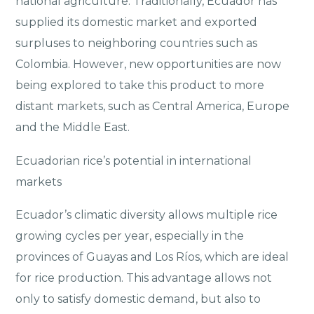
national agriculture. Traditionally, Ecuador has
supplied its domestic market and exported
surpluses to neighboring countries such as
Colombia. However, new opportunities are now
being explored to take this product to more
distant markets, such as Central America, Europe
and the Middle East.
Ecuadorian rice’s potential in international
markets
Ecuador’s climatic diversity allows multiple rice
growing cycles per year, especially in the
provinces of Guayas and Los Ríos, which are ideal
for rice production. This advantage allows not
only to satisfy domestic demand, but also to