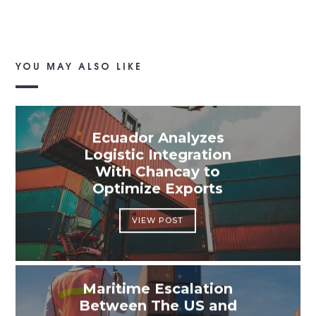
YOU MAY ALSO LIKE
Ecuador Analyzes
Logistic Integration
With Chancay to
Optimize Exports
VIEW POST
Maritime Escalation
Between The US and