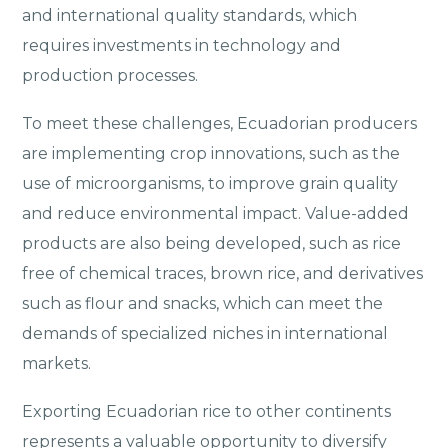
and international quality standards, which
requires investments in technology and
production processes.
To meet these challenges, Ecuadorian producers
are implementing crop innovations, such as the
use of microorganisms, to improve grain quality
and reduce environmental impact. Value-added
products are also being developed, such as rice
free of chemical traces, brown rice, and derivatives
such as flour and snacks, which can meet the
demands of specialized niches in international
markets.
Exporting Ecuadorian rice to other continents
represents a valuable opportunity to diversify