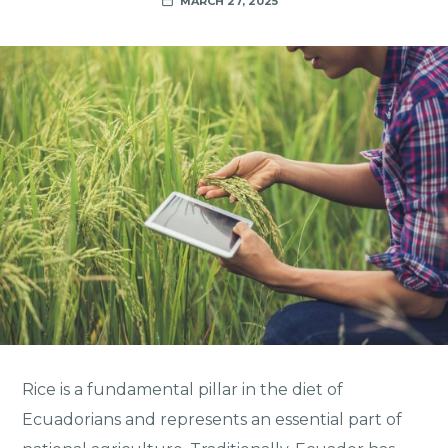
MARCH 27, 2025
Rice is a fundamental pillar in the diet of
Ecuadorians and represents an essential part of