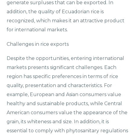
generate surpluses that can be exported. In
addition, the quality of Ecuadorian rice is
recognized, which makes it an attractive product
for international markets.
Challenges in rice exports
Despite the opportunities, entering international
markets presents significant challenges. Each
region has specific preferences in terms of rice
quality, presentation and characteristics. For
example, European and Asian consumers value
healthy and sustainable products, while Central
American consumers value the appearance of the
grain, its whiteness and size. In addition, it is
essential to comply with phytosanitary regulations