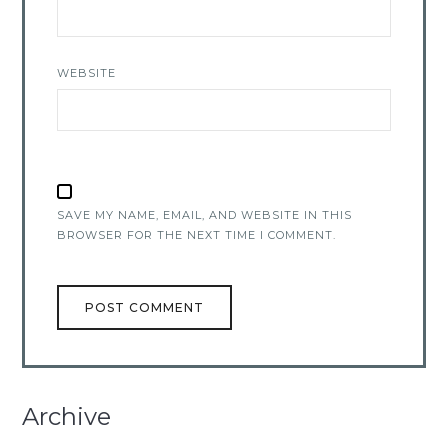
WEBSITE
SAVE MY NAME, EMAIL, AND WEBSITE IN THIS
BROWSER FOR THE NEXT TIME I COMMENT.
Archive