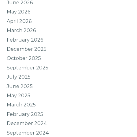
June 2026
May 2026
April 2026
March 2026
February 2026
December 2025
October 2025
September 2025
July 2025
June 2025
May 2025
March 2025
February 2025
December 2024
September 2024