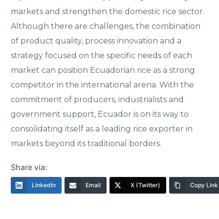
markets and strengthen the domestic rice sector.
Although there are challenges, the combination
of product quality, process innovation and a
strategy focused on the specific needs of each
market can position Ecuadorian rice as a strong
competitor in the international arena. With the
commitment of producers, industrialists and
government support, Ecuador is on its way to
consolidating itself as a leading rice exporter in
markets beyond its traditional borders.
Share via:
LinkedIn
Email
X (Twitter)
Copy Link