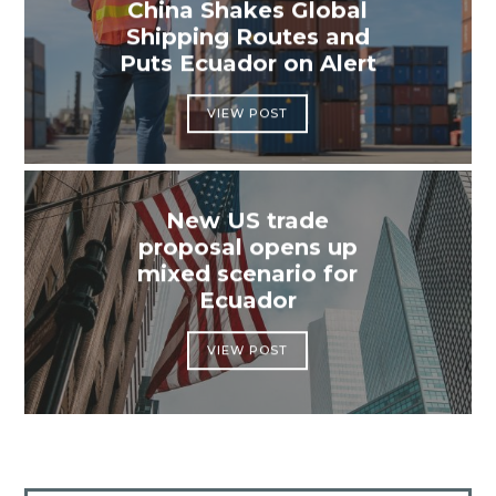
China Shakes Global
Shipping Routes and
Puts Ecuador on Alert
VIEW POST
New US trade
proposal opens up
mixed scenario for
Ecuador
VIEW POST