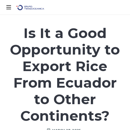
Logística
Inteligente
Is It a Good
para
un
Opportunity to
Mundo
en
Movimiento
Export Rice
From Ecuador
to Other
Continents?