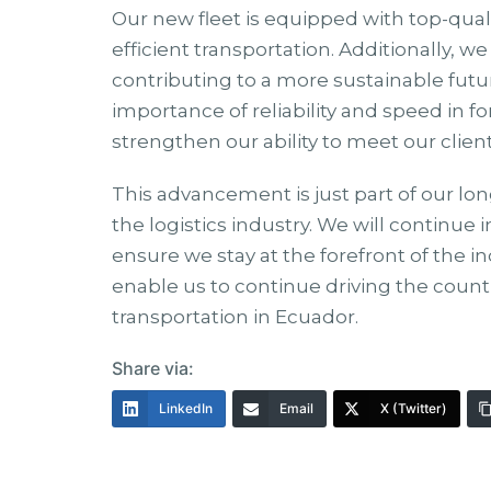
Our new fleet is equipped with top-qua
efficient transportation. Additionally, 
contributing to a more sustainable fut
importance of reliability and speed in f
strengthen our ability to meet our clie
This advancement is just part of our lon
the logistics industry. We will continue i
ensure we stay at the forefront of the in
enable us to continue driving the count
transportation in Ecuador.
Share via:
LinkedIn
Email
X (Twitter)