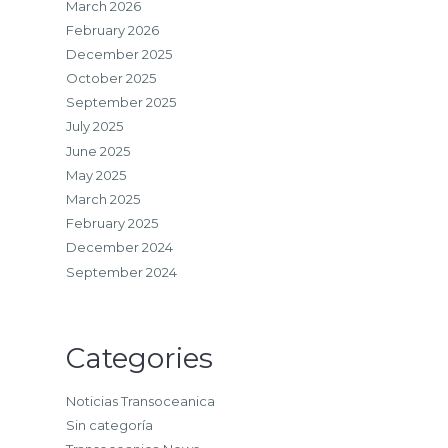
March 2026
February 2026
December 2025
October 2025
September 2025
July 2025
June 2025
May 2025
March 2025
February 2025
December 2024
September 2024
Categories
Noticias Transoceanica
Sin categoría