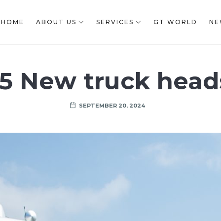
HOME
ABOUT US
SERVICES
GT WORLD
NE
15 New truck head
SEPTEMBER 20, 2024