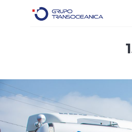
Logística Inteligente para un Mundo en Movimiento