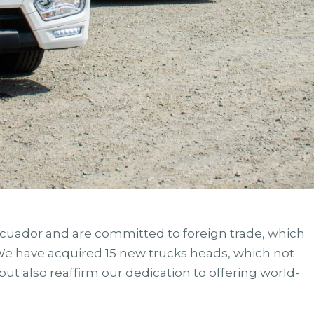
Ecuador and are committed to foreign trade, which
 We have acquired 15 new trucks heads, which not
but also reaffirm our dedication to offering world-