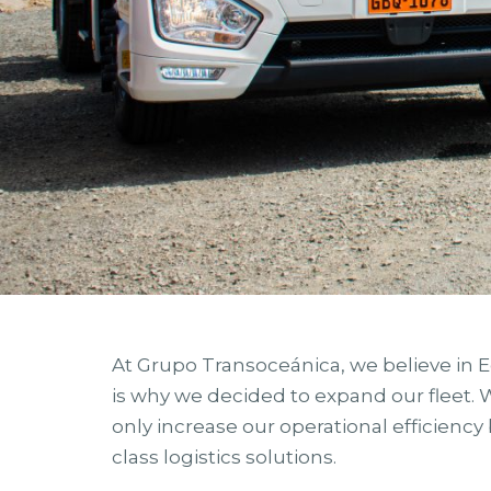
At Grupo Transoceánica, we believe in 
is why we decided to expand our fleet.
only increase our operational efficiency 
class logistics solutions.