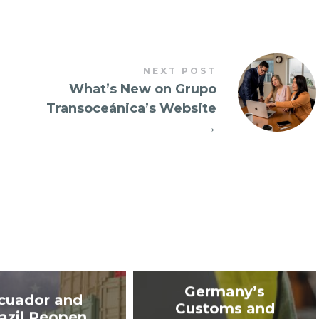
NEXT POST
What’s New on Grupo
Transoceánica’s Website
→
Germany’s
cuador and
Customs and
azil Reopen