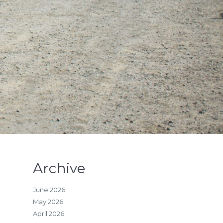
Archive
June 2026
May 2026
April 2026