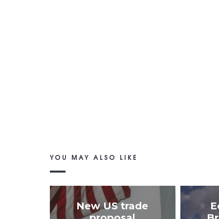
YOU MAY ALSO LIKE
New US trade
E
proposal
Br