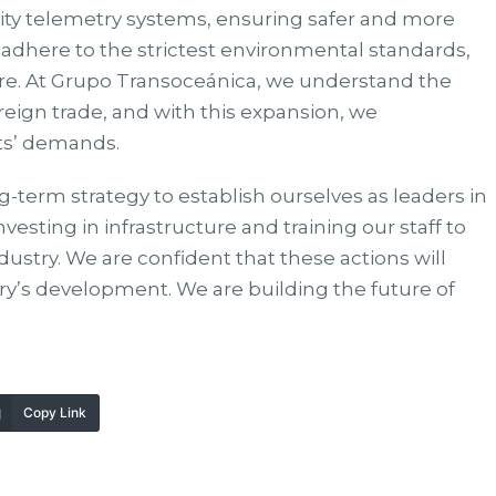
lity telemetry systems, ensuring safer and more
we adhere to the strictest environmental standards,
ure. At Grupo Transoceánica, we understand the
oreign trade, and with this expansion, we
nts’ demands.
g-term strategy to establish ourselves as leaders in
nvesting in infrastructure and training our staff to
dustry. We are confident that these actions will
ry’s development. We are building the future of
Copy Link