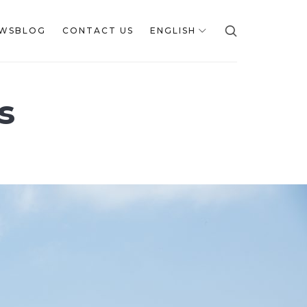
WSBLOG
CONTACT US
ENGLISH
s