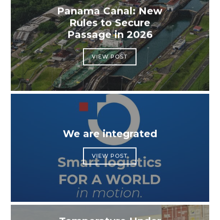
Panama Canal: New
Rules to Secure
Passage in 2026
VIEW POST
We are integrated
VIEW POST