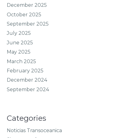
December 2025
October 2025
September 2025
July 2025
June 2025
May 2025
March 2025
February 2025
December 2024
September 2024
Categories
Noticias Transoceanica