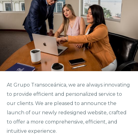
At Grupo Transoceánica, we are always innovating
to provide efficient and personalized service to
our clients. We are pleased to announce the
launch of our newly redesigned website, crafted
to offer a more comprehensive, efficient, and
intuitive experience.