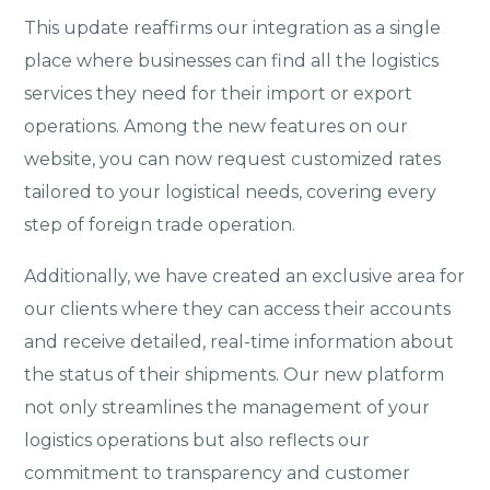
This update reaffirms our integration as a single
place where businesses can find all the logistics
services they need for their import or export
operations. Among the new features on our
website, you can now request customized rates
tailored to your logistical needs, covering every
step of foreign trade operation.
Additionally, we have created an exclusive area for
our clients where they can access their accounts
and receive detailed, real-time information about
the status of their shipments. Our new platform
not only streamlines the management of your
logistics operations but also reflects our
commitment to transparency and customer