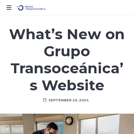
Logística
Inteligente
What’s New on
para
un
Grupo
Mundo
en
Movimiento
Transoceánica’
s Website
SEPTEMBER 20, 2024