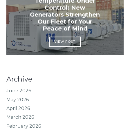
Temperature Under
Control: New
Generators Strengthen
Our Fleet for Your
Peace of Mind
VIEW POST
Archive
June 2026
May 2026
April 2026
March 2026
February 2026