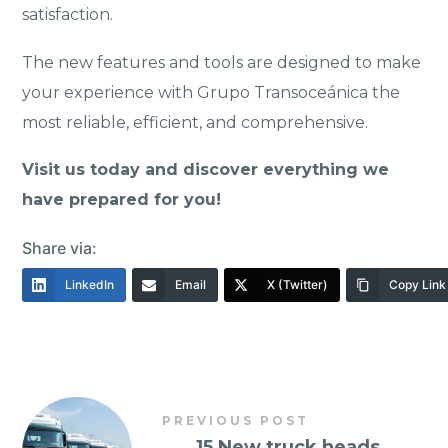
satisfaction.
The new features and tools are designed to make
your experience with Grupo Transoceánica the
most reliable, efficient, and comprehensive.
Visit us today and discover everything we
have prepared for you!
Share via:
LinkedIn
Email
X (Twitter)
Copy Link
PREVIOUS POST
←
15 New truck heads