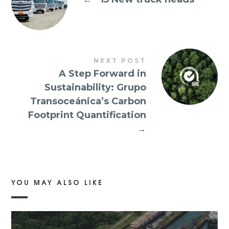
NEXT POST
A Step Forward in
Sustainability: Grupo
Transoceánica’s Carbon
Footprint Quantification
→
YOU MAY ALSO LIKE