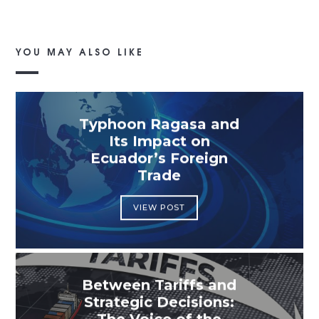
YOU MAY ALSO LIKE
Typhoon Ragasa and
Its Impact on
Ecuador’s Foreign
Trade
VIEW POST
Between Tariffs and
Strategic Decisions: