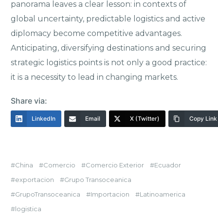
panorama leaves a clear lesson: in contexts of
global uncertainty, predictable logistics and active
diplomacy become competitive advantages.
Anticipating, diversifying destinations and securing
strategic logistics points is not only a good practice:
it is a necessity to lead in changing markets.
Share via:
LinkedIn
Email
X (Twitter)
Copy Link
China
Comercio
Comercio Exterior
Ecuador
exportacion
Grupo Transoceanica
GrupoTransoceanica
Importacion
Latinoamerica
logistica