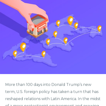
More than 100 days into Donald Trump’s new
term, U.S. foreign policy has taken a turn that has
reshaped relations with Latin America. In the midst
of a more protectionist environment and growing