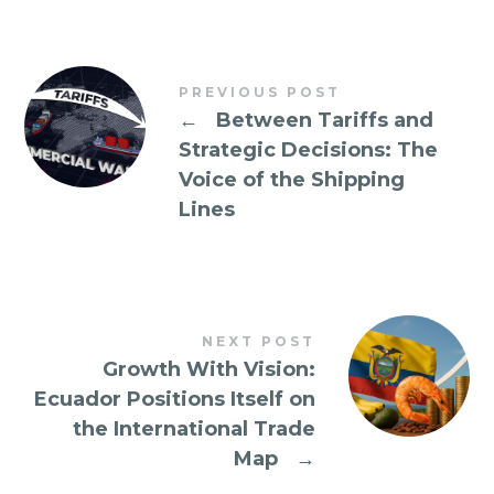
PREVIOUS POST
←
Between Tariffs and
Strategic Decisions: The
Voice of the Shipping
Lines
NEXT POST
Growth With Vision:
Ecuador Positions Itself on
the International Trade
Map
→