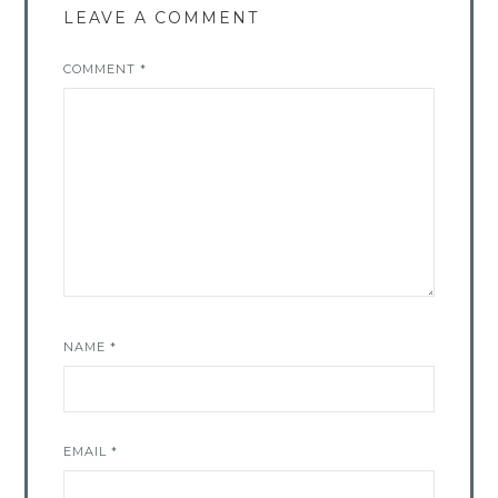
LEAVE A COMMENT
COMMENT
*
NAME
*
EMAIL
*