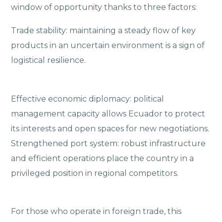
window of opportunity thanks to three factors:
Trade stability: maintaining a steady flow of key
products in an uncertain environment is a sign of
logistical resilience.
Effective economic diplomacy: political
management capacity allows Ecuador to protect
its interests and open spaces for new negotiations.
Strengthened port system: robust infrastructure
and efficient operations place the country in a
privileged position in regional competitors.
For those who operate in foreign trade, this