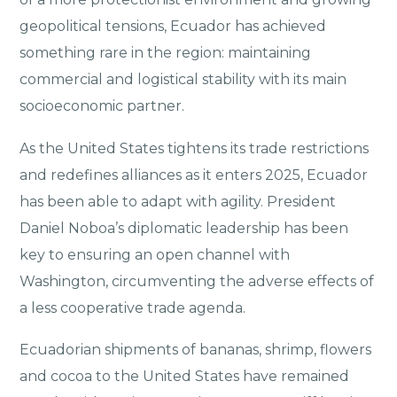
geopolitical tensions, Ecuador has achieved
something rare in the region: maintaining
commercial and logistical stability with its main
socioeconomic partner.
As the United States tightens its trade restrictions
and redefines alliances as it enters 2025, Ecuador
has been able to adapt with agility. President
Daniel Noboa’s diplomatic leadership has been
key to ensuring an open channel with
Washington, circumventing the adverse effects of
a less cooperative trade agenda.
Ecuadorian shipments of bananas, shrimp, flowers
and cocoa to the United States have remained