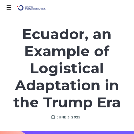
Logística
Inteligente
Ecuador, an
para
un
Example of
Mundo
en
Movimiento
Logistical
Adaptation in
the Trump Era
JUNE 3, 2025