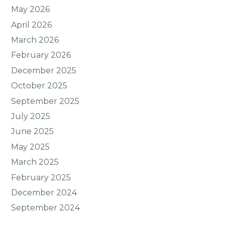
May 2026
April 2026
March 2026
February 2026
December 2025
October 2025
September 2025
July 2025
June 2025
May 2025
March 2025
February 2025
December 2024
September 2024