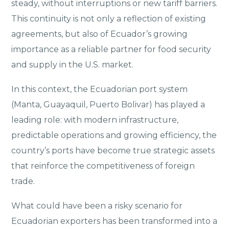
steady, without interruptions or new tariff barriers.
This continuity is not only a reflection of existing
agreements, but also of Ecuador’s growing
importance as a reliable partner for food security
and supply in the U.S. market.
In this context, the Ecuadorian port system
(Manta, Guayaquil, Puerto Bolivar) has played a
leading role: with modern infrastructure,
predictable operations and growing efficiency, the
country’s ports have become true strategic assets
that reinforce the competitiveness of foreign
trade.
What could have been a risky scenario for
Ecuadorian exporters has been transformed into a