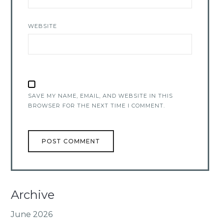
WEBSITE
SAVE MY NAME, EMAIL, AND WEBSITE IN THIS
BROWSER FOR THE NEXT TIME I COMMENT.
Archive
June 2026