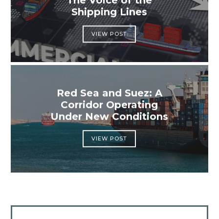
The Voice of the
Shipping Lines
VIEW POST
Red Sea and Suez: A
Corridor Operating
Under New Conditions
VIEW POST