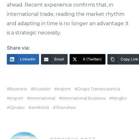
ahead. Recent experience confirms that, in
international trade, reading the market rhythm
and adapting in time is no longer an advantage: it
is a strategic necessity.
Share via:
LinkedIn
Email
X (Twitter)
Copy Link
Business
Ecuador
export
Grupo Transoceanica
import
International
International Business
Ningbo
Qindao
sHANGAI
Shenzhen