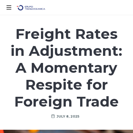
Logística
Inteligente
Freight Rates
para
un
in Adjustment:
Mundo
en
Movimiento
A Momentary
Respite for
Foreign Trade
JULY 8, 2025