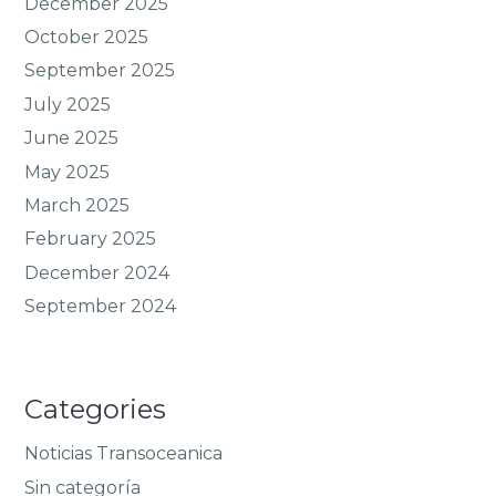
December 2025
October 2025
September 2025
July 2025
June 2025
May 2025
March 2025
February 2025
December 2024
September 2024
Categories
Noticias Transoceanica
Sin categoría