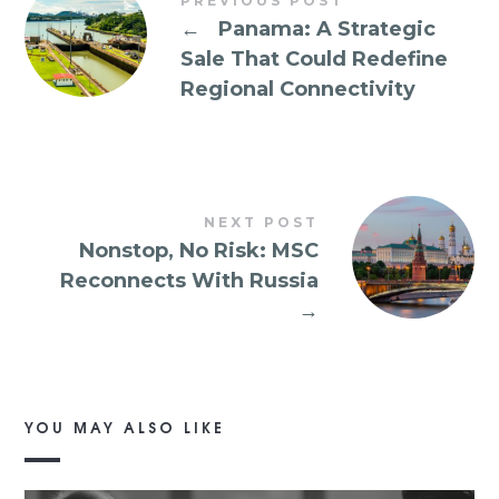
PREVIOUS POST
←
Panama: A Strategic
Sale That Could Redefine
Regional Connectivity
NEXT POST
Nonstop, No Risk: MSC
Reconnects With Russia
→
YOU MAY ALSO LIKE