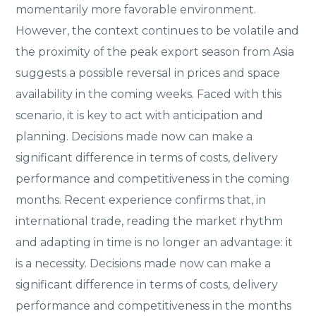
momentarily more favorable environment.
However, the context continues to be volatile and
the proximity of the peak export season from Asia
suggests a possible reversal in prices and space
availability in the coming weeks. Faced with this
scenario, it is key to act with anticipation and
planning. Decisions made now can make a
significant difference in terms of costs, delivery
performance and competitiveness in the coming
months. Recent experience confirms that, in
international trade, reading the market rhythm
and adapting in time is no longer an advantage: it
is a necessity. Decisions made now can make a
significant difference in terms of costs, delivery
performance and competitiveness in the months