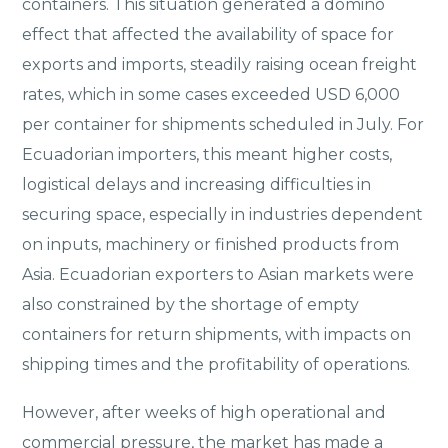
containers. This situation generated a domino
effect that affected the availability of space for
exports and imports, steadily raising ocean freight
rates, which in some cases exceeded USD 6,000
per container for shipments scheduled in July. For
Ecuadorian importers, this meant higher costs,
logistical delays and increasing difficulties in
securing space, especially in industries dependent
on inputs, machinery or finished products from
Asia. Ecuadorian exporters to Asian markets were
also constrained by the shortage of empty
containers for return shipments, with impacts on
shipping times and the profitability of operations.
However, after weeks of high operational and
commercial pressure, the market has made a