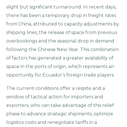
slight but significant turnaround. In recent days,
there has been a temporary drop in freight rates
from China, attributed to capacity adjustments by
shipping lines, the release of space from previous
overbookings and the seasonal drop in demand
following the Chinese New Year. This combination
of factors has generated a greater availability of
space in the ports of origin, which represents an
opportunity for Ecuador’s foreign trade players.
The current conditions offer a respite and a
window of tactical action for importers and
exporters, who can take advantage of this relief
phase to advance strategic shipments, optimize
logistics costs and renegotiate tariffs in a