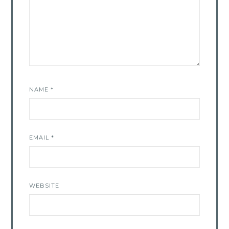
NAME
*
EMAIL
*
WEBSITE