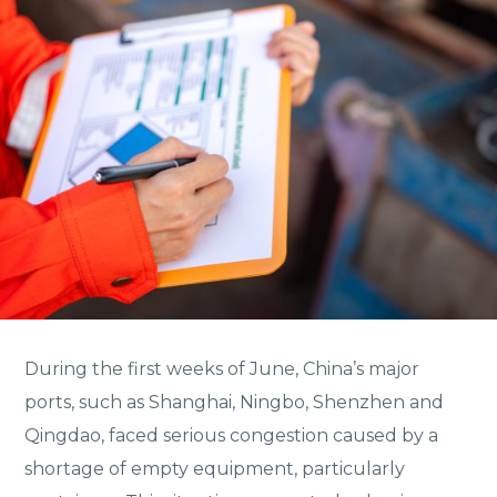
During the first weeks of June, China’s major
ports, such as Shanghai, Ningbo, Shenzhen and
Qingdao, faced serious congestion caused by a
shortage of empty equipment, particularly