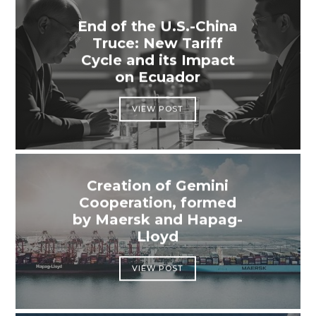
End of the U.S.-China
Truce: New Tariff
Cycle and its Impact
on Ecuador
VIEW POST
Creation of Gemini
Cooperation, formed
by Maersk and Hapag-
Lloyd
VIEW POST