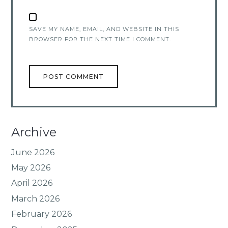
SAVE MY NAME, EMAIL, AND WEBSITE IN THIS
BROWSER FOR THE NEXT TIME I COMMENT.
Archive
June 2026
May 2026
April 2026
March 2026
February 2026