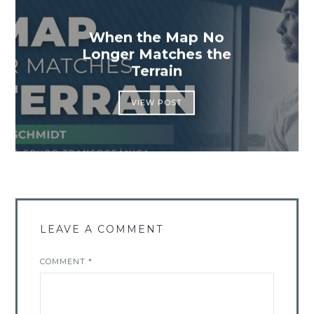
When the Map No
Longer Matches the
Terrain
VIEW POST
LEAVE A COMMENT
COMMENT
*