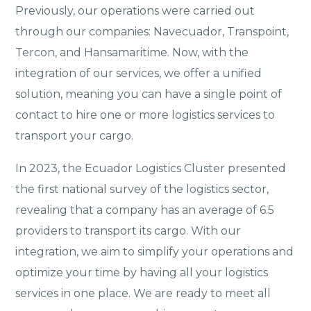
Previously, our operations were carried out
through our companies: Navecuador, Transpoint,
Tercon, and Hansamaritime. Now, with the
integration of our services, we offer a unified
solution, meaning you can have a single point of
contact to hire one or more logistics services to
transport your cargo.
In 2023, the Ecuador Logistics Cluster presented
the first national survey of the logistics sector,
revealing that a company has an average of 6.5
providers to transport its cargo. With our
integration, we aim to simplify your operations and
optimize your time by having all your logistics
services in one place. We are ready to meet all