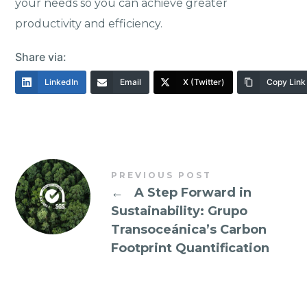
your needs so you can achieve greater
productivity and efficiency.
Share via:
LinkedIn
Email
X (Twitter)
Copy Link
PREVIOUS POST
←
A Step Forward in
Sustainability: Grupo
Transoceánica’s Carbon
Footprint Quantification