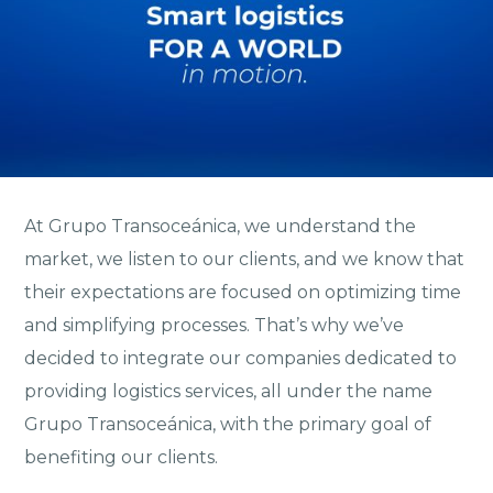
At Grupo Transoceánica, we understand the
market, we listen to our clients, and we know that
their expectations are focused on optimizing time
and simplifying processes. That’s why we’ve
decided to integrate our companies dedicated to
providing logistics services, all under the name
Grupo Transoceánica, with the primary goal of
benefiting our clients.