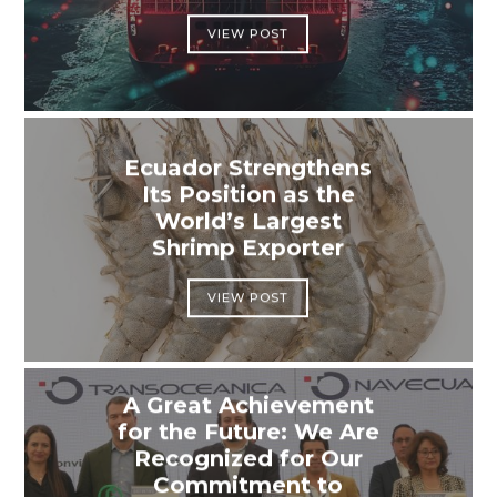
VIEW POST
Ecuador Strengthens
Its Position as the
World’s Largest
Shrimp Exporter
VIEW POST
A Great Achievement
for the Future: We Are
Recognized for Our
Commitment to