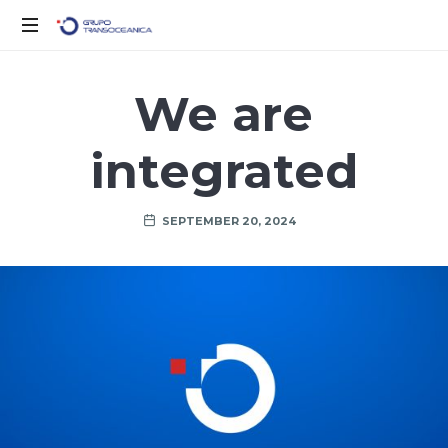
Solo
otro
We are
sitio
de
integrated
WordPress
SEPTEMBER 20, 2024