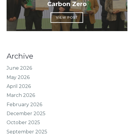
Carbon Zero
VIEW POST
Archive
June 2026
May 2026
April 2026
March 2026
February 2026
December 2025
October 2025
September 2025