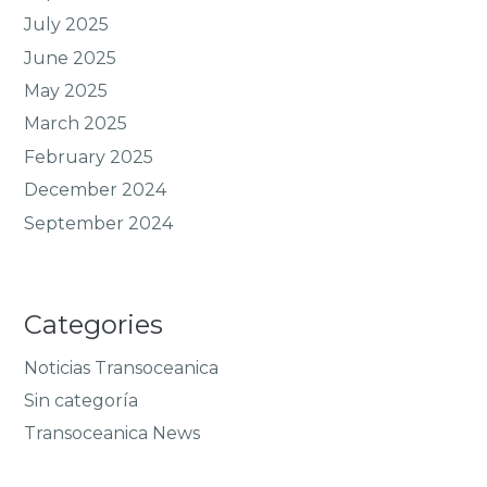
July 2025
June 2025
May 2025
March 2025
February 2025
December 2024
September 2024
Categories
Noticias Transoceanica
Sin categoría
Transoceanica News