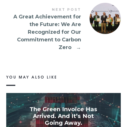
NEXT POST
A Great Achievement for
the Future: We Are
Recognized for Our
Commitment to Carbon
Zero
→
YOU MAY ALSO LIKE
The Green Invoice Has
Arrived. And It’s Not
Going Away.